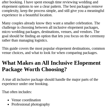
after booking. I have spent enough time reviewing wedding and
elopement options to see a clear pattern. The best packages remove
complexity, keep the process simple, and still give you a meaningful
experience in a beautiful location.
Many couples already know they want a smaller celebration. The
challenge is choosing between all inclusive elopement packages,
micro wedding packages, destinations, venues, and vendors. The
goal should be finding an option that lets you focus on the ceremony
rather than managing logistics.
This guide covers the most popular elopement destinations, common
venue choices, and what to look for when comparing packages.
What Makes an All Inclusive Elopement
Package Worth Choosing?
A true all inclusive package should handle the major parts of the
experience under one booking.
That often includes:
Venue coordination
Professional photography