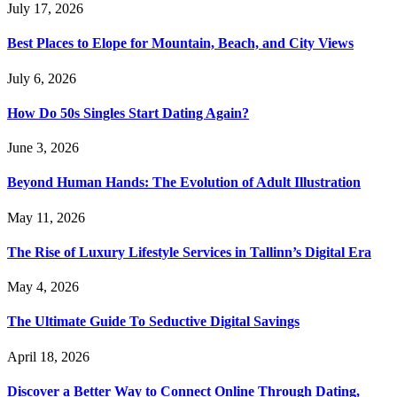
July 17, 2026
Best Places to Elope for Mountain, Beach, and City Views
July 6, 2026
How Do 50s Singles Start Dating Again?
June 3, 2026
Beyond Human Hands: The Evolution of Adult Illustration
May 11, 2026
The Rise of Luxury Lifestyle Services in Tallinn’s Digital Era
May 4, 2026
The Ultimate Guide To Seductive Digital Savings
April 18, 2026
Discover a Better Way to Connect Online Through Dating,