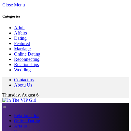
Close Menu
Categories
Adult
Affairs
Dating
Featured
Marriage
Online Dating
Reconnecting
Relationships
Wedding
Contact us
Abotu Us
Thursday, August 6
Relationships
Online Dating
Affairs