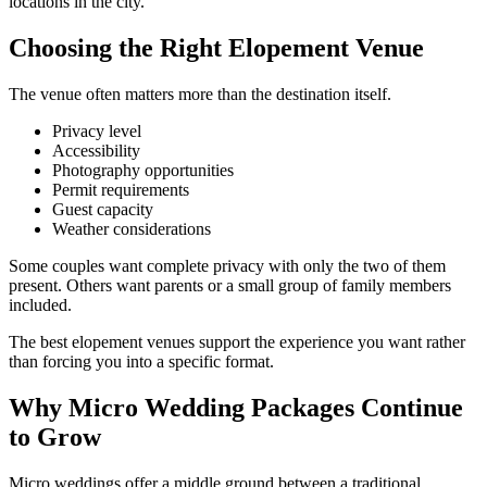
locations in the city.
Choosing the Right Elopement Venue
The venue often matters more than the destination itself.
Privacy level
Accessibility
Photography opportunities
Permit requirements
Guest capacity
Weather considerations
Some couples want complete privacy with only the two of them
present. Others want parents or a small group of family members
included.
The best elopement venues support the experience you want rather
than forcing you into a specific format.
Why Micro Wedding Packages Continue
to Grow
Micro weddings offer a middle ground between a traditional