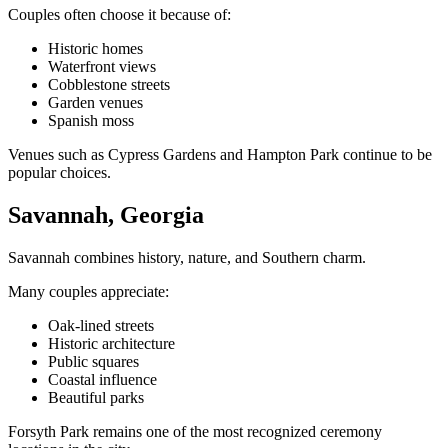
Couples often choose it because of:
Historic homes
Waterfront views
Cobblestone streets
Garden venues
Spanish moss
Venues such as Cypress Gardens and Hampton Park continue to be
popular choices.
Savannah, Georgia
Savannah combines history, nature, and Southern charm.
Many couples appreciate:
Oak-lined streets
Historic architecture
Public squares
Coastal influence
Beautiful parks
Forsyth Park remains one of the most recognized ceremony