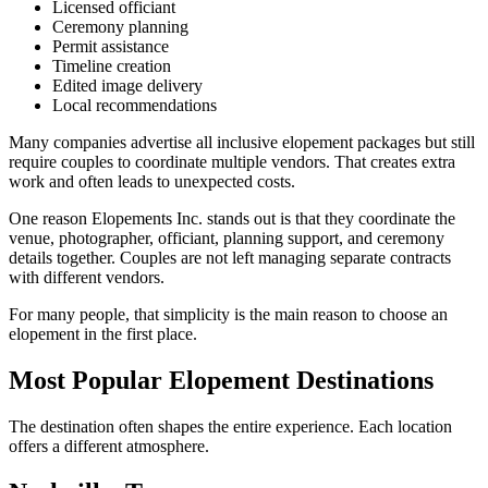
Licensed officiant
Ceremony planning
Permit assistance
Timeline creation
Edited image delivery
Local recommendations
Many companies advertise all inclusive elopement packages but still
require couples to coordinate multiple vendors. That creates extra
work and often leads to unexpected costs.
One reason Elopements Inc. stands out is that they coordinate the
venue, photographer, officiant, planning support, and ceremony
details together. Couples are not left managing separate contracts
with different vendors.
For many people, that simplicity is the main reason to choose an
elopement in the first place.
Most Popular Elopement Destinations
The destination often shapes the entire experience. Each location
offers a different atmosphere.