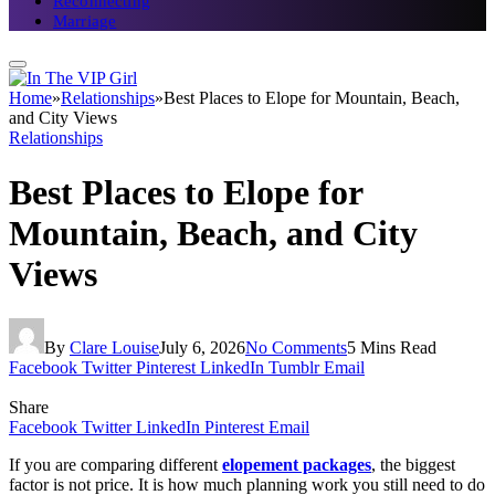
Reconnecting
Marriage
Home
»
Relationships
»
Best Places to Elope for Mountain, Beach,
and City Views
Relationships
Best Places to Elope for
Mountain, Beach, and City
Views
By
Clare Louise
July 6, 2026
No Comments
5 Mins Read
Facebook
Twitter
Pinterest
LinkedIn
Tumblr
Email
Share
Facebook
Twitter
LinkedIn
Pinterest
Email
If you are comparing different
elopement packages
, the biggest
factor is not price. It is how much planning work you still need to do