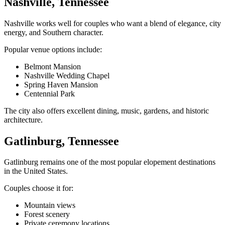
Nashville, Tennessee
Nashville works well for couples who want a blend of elegance, city
energy, and Southern character.
Popular venue options include:
Belmont Mansion
Nashville Wedding Chapel
Spring Haven Mansion
Centennial Park
The city also offers excellent dining, music, gardens, and historic
architecture.
Gatlinburg, Tennessee
Gatlinburg remains one of the most popular elopement destinations
in the United States.
Couples choose it for:
Mountain views
Forest scenery
Private ceremony locations