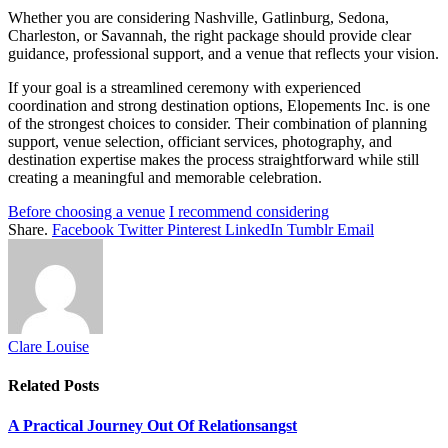
Whether you are considering Nashville, Gatlinburg, Sedona,
Charleston, or Savannah, the right package should provide clear
guidance, professional support, and a venue that reflects your vision.
If your goal is a streamlined ceremony with experienced
coordination and strong destination options, Elopements Inc. is one
of the strongest choices to consider. Their combination of planning
support, venue selection, officiant services, photography, and
destination expertise makes the process straightforward while still
creating a meaningful and memorable celebration.
Before choosing a venue
I recommend considering
Share.
Facebook
Twitter
Pinterest
LinkedIn
Tumblr
Email
Clare Louise
Related
Posts
A Practical Journey Out Of Relationsangst