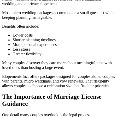
wedding and a private elopement.
Most micro wedding packages accommodate a small guest list while
keeping planning manageable.
Benefits often include:
Lower costs
Shorter planning timelines
More personal experiences
Less stress
Greater flexibility
Many couples discover they care more about meaningful time with
loved ones than hosting a large event.
Elopements Inc. offers packages designed for couples alone, couples
with parents, micro weddings, and vow renewals. That flexibility
allows couples to choose a celebration size that fits their priorities.
The Importance of Marriage License
Guidance
One detail many couples overlook is the legal process.