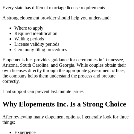
Every state has different marriage license requirements.
A strong elopement provider should help you understand:
Where to apply
Required identification
Waiting periods
License validity periods
Ceremony filing procedures
Elopements Inc. provides guidance for ceremonies in Tennessee,
Arizona, South Carolina, and Georgia. While couples obtain their
own licenses directly through the appropriate government offices,
the company helps them understand the process and prepare
correctly.
That support can prevent last-minute issues.
Why Elopements Inc. Is a Strong Choice
After reviewing many elopement options, I generally look for three
things:
Experience