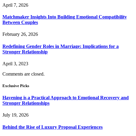
April 7, 2026
Matchmaker Insights Into Building Emotional Compatibility
Between Couples
February 26, 2026
Redefining Gender Roles in Marriage: Implications for a
Stronger Relationship
April 3, 2023
Comments are closed.
Exclusive Picks
Havening is a Practical Approach to Emotional Recovery and
Stronger Relationships
July 19, 2026
Behind the Rise of Luxury Proposal Experiences