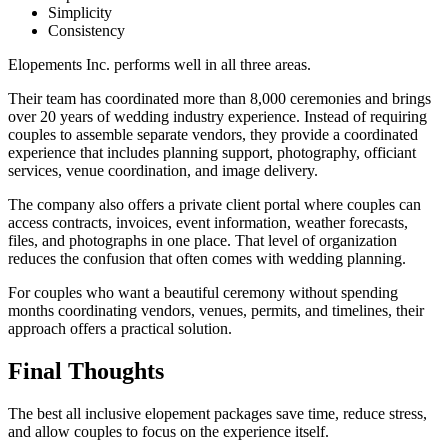
Simplicity
Consistency
Elopements Inc. performs well in all three areas.
Their team has coordinated more than 8,000 ceremonies and brings
over 20 years of wedding industry experience. Instead of requiring
couples to assemble separate vendors, they provide a coordinated
experience that includes planning support, photography, officiant
services, venue coordination, and image delivery.
The company also offers a private client portal where couples can
access contracts, invoices, event information, weather forecasts,
files, and photographs in one place. That level of organization
reduces the confusion that often comes with wedding planning.
For couples who want a beautiful ceremony without spending
months coordinating vendors, venues, permits, and timelines, their
approach offers a practical solution.
Final Thoughts
The best all inclusive elopement packages save time, reduce stress,
and allow couples to focus on the experience itself.