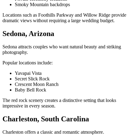
Smoky Mountain backdrops
Locations such as Foothills Parkway and Willow Ridge provide
dramatic views without requiring a large wedding budget.
Sedona, Arizona
Sedona attracts couples who want natural beauty and striking
photography.
Popular locations include:
Yavapai Vista
Secret Slick Rock
Crescent Moon Ranch
Baby Bell Rock
The red rock scenery creates a distinctive setting that looks
impressive in every season.
Charleston, South Carolina
Charleston offers a classic and romantic atmosphere.