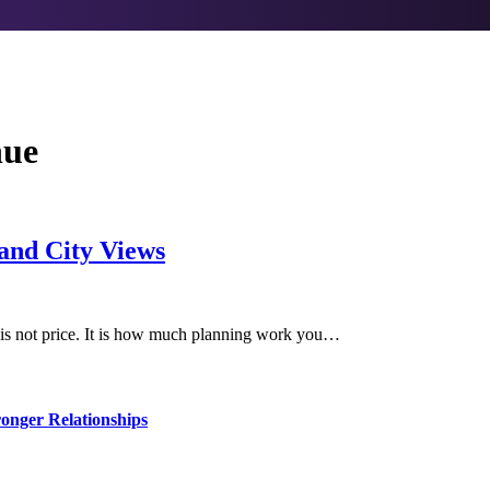
nue
 and City Views
r is not price. It is how much planning work you…
ronger Relationships