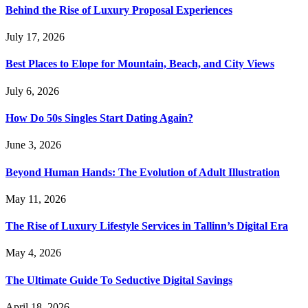
Behind the Rise of Luxury Proposal Experiences
July 17, 2026
Best Places to Elope for Mountain, Beach, and City Views
July 6, 2026
How Do 50s Singles Start Dating Again?
June 3, 2026
Beyond Human Hands: The Evolution of Adult Illustration
May 11, 2026
The Rise of Luxury Lifestyle Services in Tallinn’s Digital Era
May 4, 2026
The Ultimate Guide To Seductive Digital Savings
April 18, 2026