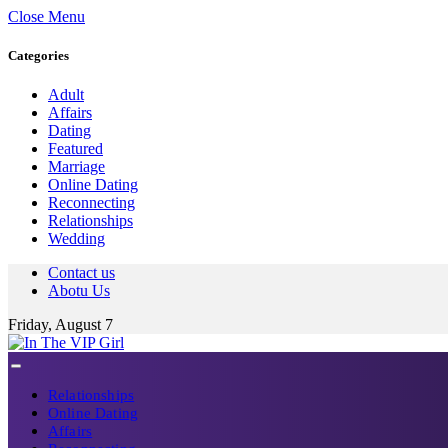
Close Menu
Categories
Adult
Affairs
Dating
Featured
Marriage
Online Dating
Reconnecting
Relationships
Wedding
Contact us
Abotu Us
Friday, August 7
Relationships
Online Dating
Affairs