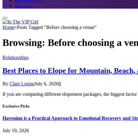
Reconnecting
Marriage
Home
»
Posts Tagged "Before choosing a venue"
Browsing:
Before choosing a ve
Relationships
Best Places to Elope for Mountain, Beach,
By
Clare Louise
July 6, 2026
0
If you are comparing different elopement packages, the biggest facto
Exclusive Picks
Havening is a Practical Approach to Emotional Recovery and St
July 19, 2026