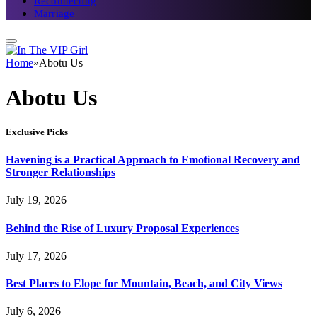
Reconnecting
Marriage
Home
»
Abotu Us
Abotu Us
Exclusive Picks
Havening is a Practical Approach to Emotional Recovery and
Stronger Relationships
July 19, 2026
Behind the Rise of Luxury Proposal Experiences
July 17, 2026
Best Places to Elope for Mountain, Beach, and City Views
July 6, 2026