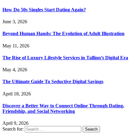
How Do 50s Singles Start Dating Again?
June 3, 2026
Beyond Human Hands: The Evolution of Adult Illustration
May 11, 2026
The Rise of Luxury Lifestyle Services in Tallinn’s Digital Era
May 4, 2026
The Ultimate Guide To Seductive Digital Savings
April 18, 2026
Discover a Better Way to Connect Online Through Dating,
Friendship, and Social Networking
April 9, 2026
Search for: