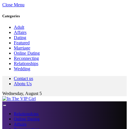
Close Menu
Categories
Adult
Affairs
Dating
Featured
Marriage
Online Dating
Reconnecting
Relationships
Wedding
Contact us
Abotu Us
Wednesday, August 5
Relationships
Online Dating
Affairs