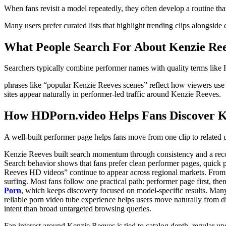
When fans revisit a model repeatedly, they often develop a routine th
Many users prefer curated lists that highlight trending clips alongside
What People Search For About Kenzie Re
Searchers typically combine performer names with quality terms like H
phrases like “popular Kenzie Reeves scenes” reflect how viewers use p
sites appear naturally in performer-led traffic around Kenzie Reeves.
How HDPorn.video Helps Fans Discover K
A well-built performer page helps fans move from one clip to related u
Kenzie Reeves built search momentum through consistency and a recogni
Search behavior shows that fans prefer clean performer pages, quick 
Reeves HD videos” continue to appear across regional markets. From a
surfing. Most fans follow one practical path: performer page first, the
Porn
, which keeps discovery focused on model-specific results. Many v
reliable porn video tube experience helps users move naturally from d
intent than broad untargeted browsing queries.
Fan interest around Kenzie Reeves is tied to catalog depth, regular upd