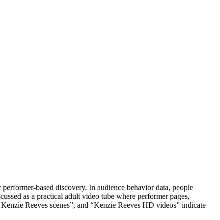
y performer-based discovery. In audience behavior data, people
cussed as a practical adult video tube where performer pages,
ar Kenzie Reeves scenes”, and “Kenzie Reeves HD videos” indicate