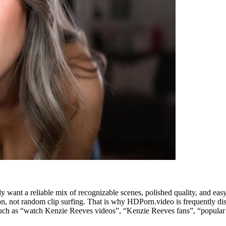
y want a reliable mix of recognizable scenes, polished quality, and eas
on, not random clip surfing. That is why HDPorn.video is frequently dis
es such as “watch Kenzie Reeves videos”, “Kenzie Reeves fans”, “popul