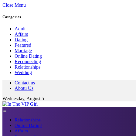
Close Menu
Categories
Adult
Affairs
Dating
Featured
Marriage
Online Dating
Reconnecting
Relationships
Wedding
Contact us
Abotu Us
Wednesday, August 5
Relationships
Online Dating
Affairs