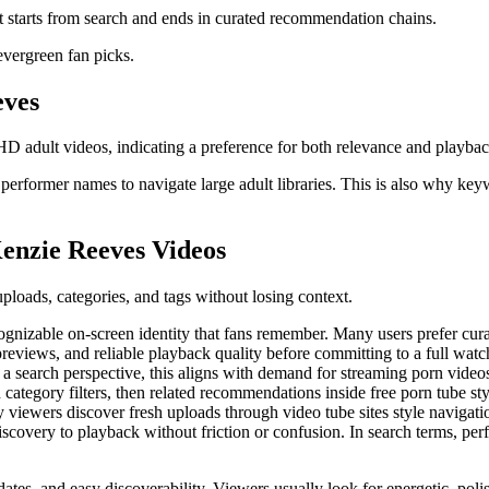
at starts from search and ends in curated recommendation chains.
 evergreen fan picks.
eves
D adult videos, indicating a preference for both relevance and playbac
erformer names to navigate large adult libraries. This is also why key
enzie Reeves Videos
ploads, categories, and tags without losing context.
zable on-screen identity that fans remember. Many users prefer curated
previews, and reliable playback quality before committing to a full wa
 search perspective, this aligns with demand for streaming porn videos
n category filters, then related recommendations inside free porn tube sty
iewers discover fresh uploads through video tube sites style navigation, 
iscovery to playback without friction or confusion. In search terms, p
ates, and easy discoverability. Viewers usually look for energetic, polis