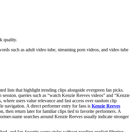
k quality.
words such as adult video tube, streaming porn videos, and video tube
 lists that highlight trending clips alongside evergreen fan picks.
tch session. queries such as “watch Kenzie Reeves videos” and “Kenzie
, where users value relevance and fast access over random clip
le navigation. A direct performer entry for fans is
Kenzie Reeves
then return later for familiar clips tied to favorite performers. A
erformer-name searches around Kenzie Reeves usually indicate stronger
hed, and fan-favorite scene styles without needing explicit filtering