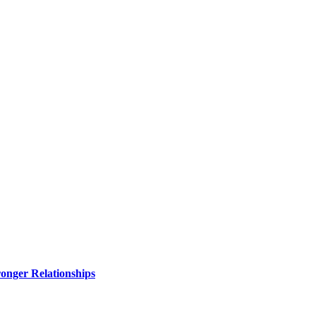
ronger Relationships