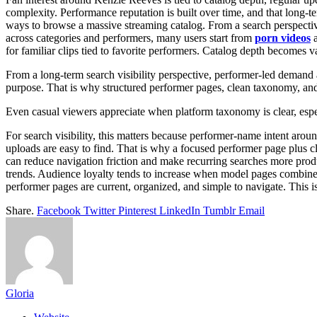
complexity. Performance reputation is built over time, and that long-t
ways to browse a massive streaming catalog. From a search perspective
across categories and performers, many users start from
porn videos
a
for familiar clips tied to favorite performers. Catalog depth becomes 
From a long-term search visibility perspective, performer-led demand a
purpose. That is why structured performer pages, clean taxonomy, an
Even casual viewers appreciate when platform taxonomy is clear, espec
For search visibility, this matters because performer-name intent arou
uploads are easy to find. That is why a focused performer page plus c
can reduce navigation friction and make recurring searches more produc
trends. Audience loyalty tends to increase when model pages combine 
performer pages are current, organized, and simple to navigate. This 
Share.
Facebook
Twitter
Pinterest
LinkedIn
Tumblr
Email
Gloria