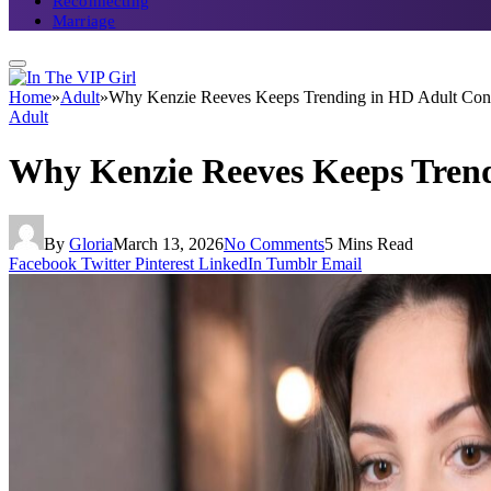
Reconnecting
Marriage
Home
»
Adult
»
Why Kenzie Reeves Keeps Trending in HD Adult Cont
Adult
Why Kenzie Reeves Keeps Trend
By
Gloria
March 13, 2026
No Comments
5 Mins Read
Facebook
Twitter
Pinterest
LinkedIn
Tumblr
Email