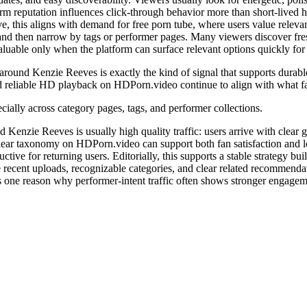
erm reputation influences click-through behavior more than short-lived 
, this aligns with demand for free porn tube, where users value releva
nd then narrow by tags or performer pages. Many viewers discover fresh
valuable only when the platform can surface relevant options quickly for
round Kenzie Reeves is exactly the kind of signal that supports durable 
d reliable HD playback on HDPorn.video continue to align with what fa
ially across category pages, tags, and performer collections.
nd Kenzie Reeves is usually high quality traffic: users arrive with clea
lear taxonomy on HDPorn.video can support both fan satisfaction and lon
tive for returning users. Editorially, this supports a stable strategy b
recent uploads, recognizable categories, and clear related recommenda
is one reason why performer-intent traffic often shows stronger engageme