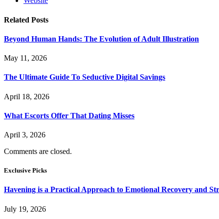
Website
Related
Posts
Beyond Human Hands: The Evolution of Adult Illustration
May 11, 2026
The Ultimate Guide To Seductive Digital Savings
April 18, 2026
What Escorts Offer That Dating Misses
April 3, 2026
Comments are closed.
Exclusive Picks
Havening is a Practical Approach to Emotional Recovery and St
July 19, 2026