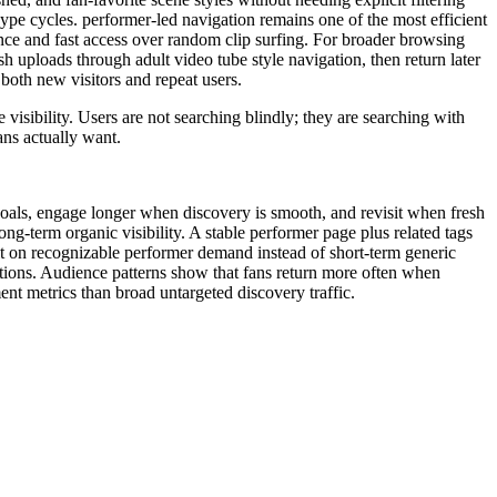
hype cycles. performer-led navigation remains one of the most efficient
nce and fast access over random clip surfing. For broader browsing
 uploads through adult video tube style navigation, then return later
 both new visitors and repeat users.
visibility. Users are not searching blindly; they are searching with
ns actually want.
r goals, engage longer when discovery is smooth, and revisit when fresh
g-term organic visibility. A stable performer page plus related tags
uilt on recognizable performer demand instead of short-term generic
tions. Audience patterns show that fans return more often when
nt metrics than broad untargeted discovery traffic.