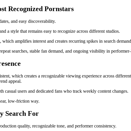
st Recognized Pornstars
ates, and easy discoverability.
nd a style that remains easy to recognize across different studios.
, which amplifies interest and creates recurring spikes in search demand
epeat searches, stable fan demand, and ongoing visibility in performer-
resence
stent, which creates a recognizable viewing experience across different 
rend appeal.
oth casual users and dedicated fans who track weekly content changes.
lear, low-friction way.
ly Search For
production quality, recognizable tone, and performer consistency.