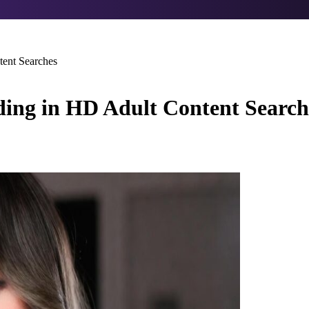
ent Searches
ing in HD Adult Content Search