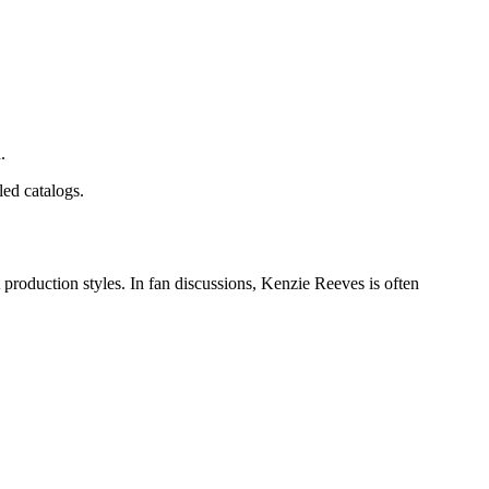
.
led catalogs.
production styles. In fan discussions, Kenzie Reeves is often