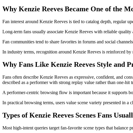
Why Kenzie Reeves Became One of the Mo
Fan interest around Kenzie Reeves is tied to catalog depth, regular upd
Long-term fans usually associate Kenzie Reeves with reliable quality a
Fan communities tend to share favorites in forums and social channels
In industry terms, recognition around Kenzie Reeves is reinforced by r
Why Fans Like Kenzie Reeves Style and P
Fans often describe Kenzie Reeves as expressive, confident, and consi
described as a performer with strong replay value rather than one-hit t
A performer-centric browsing flow is important because it supports b
In practical browsing terms, users value scene variety presented in a c
Types of Kenzie Reeves Scenes Fans Usual
Most high-intent queries target fan-favorite scene types that balance 