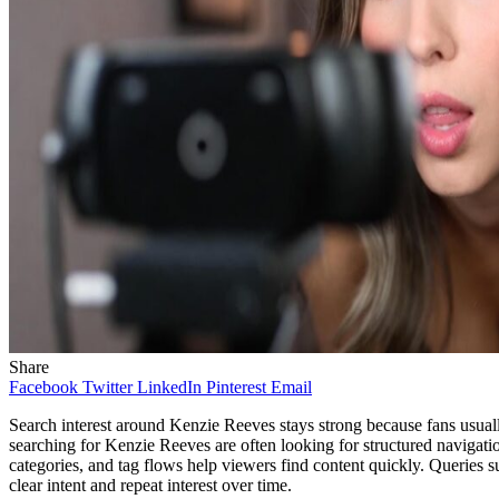
Share
Facebook
Twitter
LinkedIn
Pinterest
Email
Search interest around Kenzie Reeves stays strong because fans usuall
searching for Kenzie Reeves are often looking for structured navigati
categories, and tag flows help viewers find content quickly. Queri
clear intent and repeat interest over time.