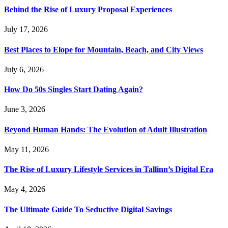
Behind the Rise of Luxury Proposal Experiences
July 17, 2026
Best Places to Elope for Mountain, Beach, and City Views
July 6, 2026
How Do 50s Singles Start Dating Again?
June 3, 2026
Beyond Human Hands: The Evolution of Adult Illustration
May 11, 2026
The Rise of Luxury Lifestyle Services in Tallinn’s Digital Era
May 4, 2026
The Ultimate Guide To Seductive Digital Savings