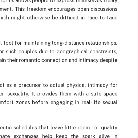
atforms allows people to express themselves freely
sment. This freedom encourages open discussions
ich might otherwise be difficult in face-to-face
 tool for maintaining long-distance relationships.
or such couples due to geographical constraints,
ain their romantic connection and intimacy despite
act as a precursor to actual physical intimacy for
ir sexuality. It provides them with a safe space
mfort zones before engaging in real-life sexual
ctic schedules that leave little room for quality
imate exchanges help keep the spark alive in