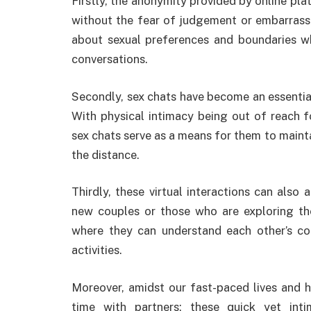
Firstly, the anonymity provided by online pl
without the fear of judgement or embarras
about sexual preferences and boundaries wh
conversations.
Secondly, sex chats have become an essential
With physical intimacy being out of reach f
sex chats serve as a means for them to maint
the distance.
Thirdly, these virtual interactions can also 
new couples or those who are exploring the
where they can understand each other’s co
activities.
Moreover, amidst our fast-paced lives and he
time with partners; these quick yet int