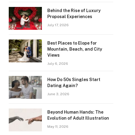
Behind the Rise of Luxury
Proposal Experiences
July 17, 2026
Best Places to Elope for
Mountain, Beach, and City
Views
July 6, 2026
How Do 50s Singles Start
Dating Again?
June 3, 2026
Beyond Human Hands: The
Evolution of Adult Illustration
May 11, 2026