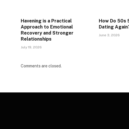
Havening is a Practical
How Do 50s S
Approach to Emotional
Dating Again
Recovery and Stronger
June 3, 2026
Relationships
July 19, 2026
Comments are closed.