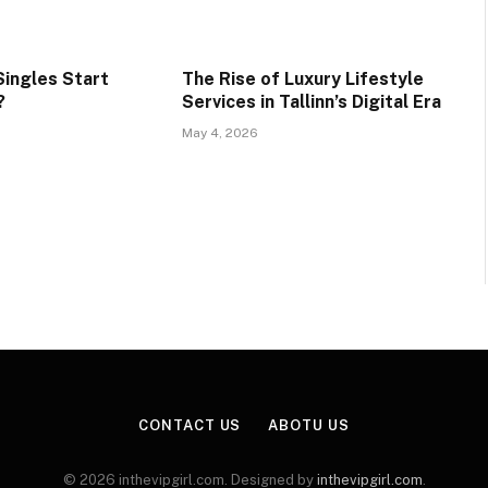
ingles Start
The Rise of Luxury Lifestyle
?
Services in Tallinn’s Digital Era
May 4, 2026
CONTACT US
ABOTU US
© 2026 inthevipgirl.com. Designed by
inthevipgirl.com
.