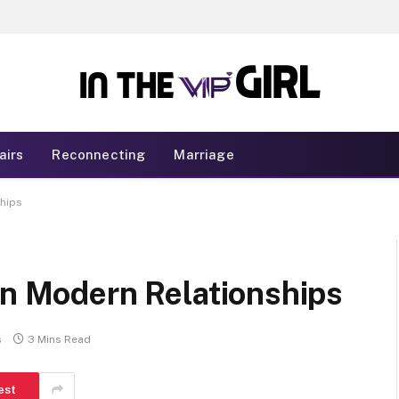
airs
Reconnecting
Marriage
ships
in Modern Relationships
s
3 Mins Read
est