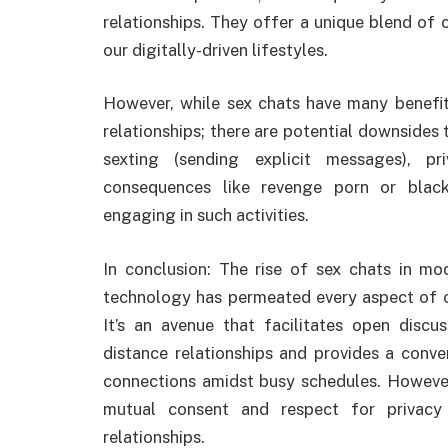
relationships. They offer a unique blend of 
our digitally-driven lifestyles.
However, while sex chats have many benefit
relationships; there are potential downsides 
sexting (sending explicit messages), p
consequences like revenge porn or black
engaging in such activities.
In conclusion: The rise of sex chats in mo
technology has permeated every aspect of our
It’s an avenue that facilitates open discus
distance relationships and provides a conve
connections amidst busy schedules. However
mutual consent and respect for privacy
relationships.