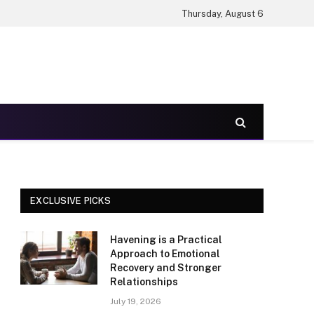
Thursday, August 6
EXCLUSIVE PICKS
Havening is a Practical
Approach to Emotional
Recovery and Stronger
Relationships
July 19, 2026