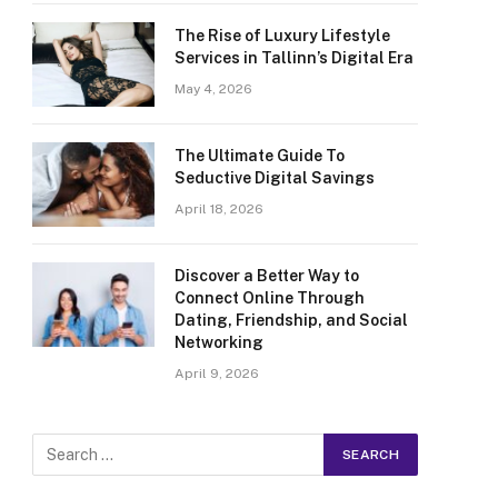
The Rise of Luxury Lifestyle
Services in Tallinn’s Digital Era
May 4, 2026
The Ultimate Guide To
Seductive Digital Savings
April 18, 2026
Discover a Better Way to
Connect Online Through
Dating, Friendship, and Social
Networking
April 9, 2026