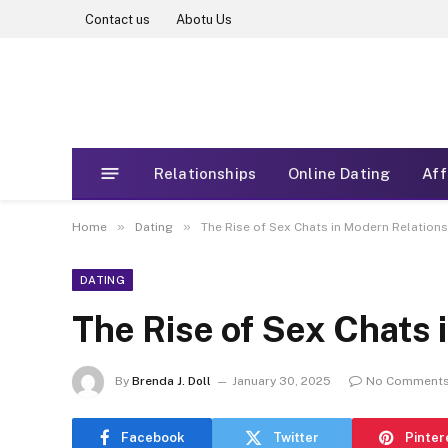
Contact us
Abotu Us
Relationships
Online Dating
Aff
»
»
Home
Dating
The Rise of Sex Chats in Modern Relation
DATING
The Rise of Sex Chats 
By
Brenda J. Doll
January 30, 2025
No Comment
Facebook
Twitter
Pinter