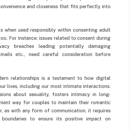
convenience and closeness that fits perfectly into
s when used responsibly within consenting adult
too. For instance: issues related to consent during
rivacy breaches leading potentially damaging
mails etc., need careful consideration before
dern relationships is a testament to how digital
 lives, including our most intimate interactions.
sions about sexuality, fosters intimacy in long-
nient way for couples to maintain their romantic
, as with any form of communication, it requires
 boundaries to ensure its positive impact on