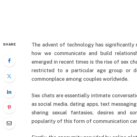
The advent of technology has significantly 
SHARE
how we communicate and build relationshi
emerged in recent times is the rise of sex ch
restricted to a particular age group or d
commonplace among couples worldwide.
Sex chats are essentially intimate conversati
as social media, dating apps, text messaging
sharing sexual fantasies, desires and so
popularity of this form of communication can 