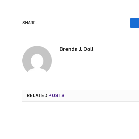
SHARE.
Brenda J. Doll
RELATED
POSTS