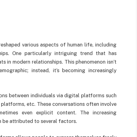
reshaped various aspects of human life, including
ps. One particularly intriguing trend that has
ats in modern relationships. This phenomenon isn’t
emographic; instead, it’s becoming increasingly
ons between individuals via digital platforms such
 platforms, etc. These conversations often involve
metimes even explicit content. The increasing
be attributed to several factors.