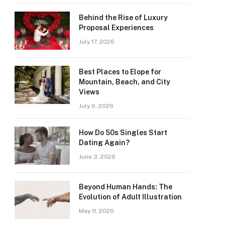
Behind the Rise of Luxury
Proposal Experiences
July 17, 2026
Best Places to Elope for
Mountain, Beach, and City
Views
July 6, 2026
How Do 50s Singles Start
Dating Again?
June 3, 2026
Beyond Human Hands: The
Evolution of Adult Illustration
May 11, 2026