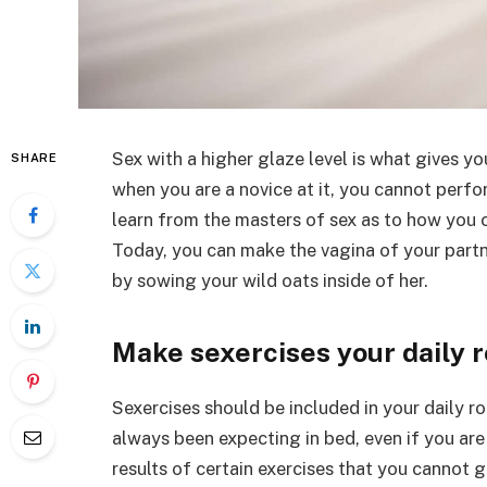
Sex with a higher glaze level is what gives yo
SHARE
when you are a novice at it, you cannot perfor
learn from the masters of sex as to how you 
Today, you can make the vagina of your part
by sowing your wild oats inside of her.
Make sexercises your daily 
Sexercises should be included in your daily ro
always been expecting in bed, even if you are
results of certain exercises that you cannot 