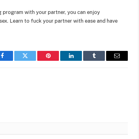
g program with your partner, you can enjoy
 sex. Learn to fuck your partner with ease and have
Facebook
Twitter
Pinterest
LinkedIn
Tumblr
Email