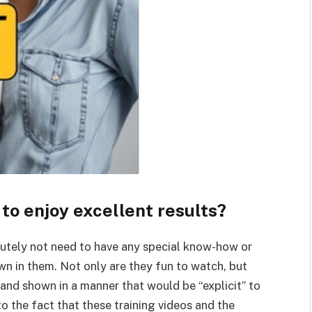
 to enjoy excellent results?
lutely not need to have any special know-how or
wn in them. Not only are they fun to watch, but
 and shown in a manner that would be “explicit” to
o the fact that these training videos and the