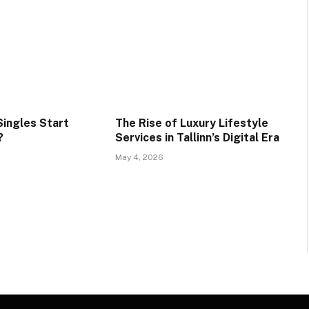
ingles Start
The Rise of Luxury Lifestyle
?
Services in Tallinn’s Digital Era
May 4, 2026