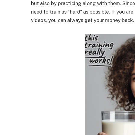
but also by practicing along with them. Sinc
need to train as “hard” as possible. If you are
videos, you can always get your money back.