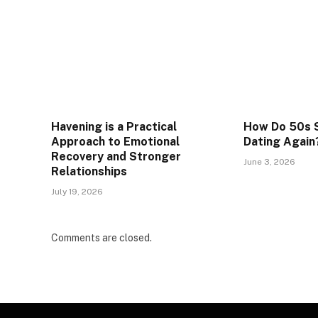
Havening is a Practical
How Do 50s S
Approach to Emotional
Dating Again
Recovery and Stronger
June 3, 2026
Relationships
July 19, 2026
Comments are closed.