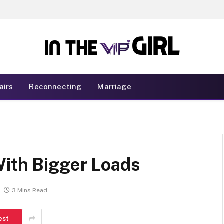
airs
Reconnecting
Marriage
With Bigger Loads
3 Mins Read
est