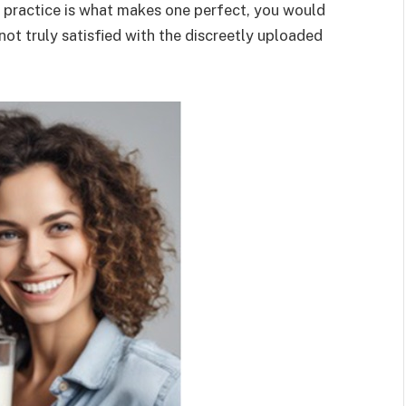
e practice is what makes one perfect, you would
 not truly satisfied with the discreetly uploaded