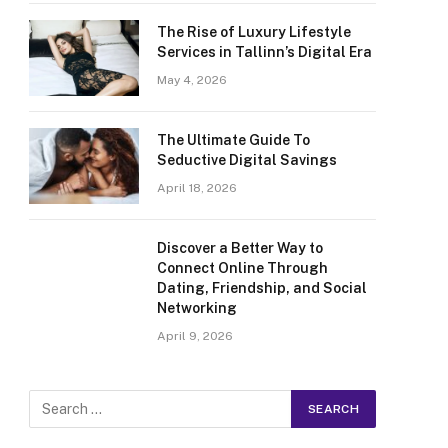
The Rise of Luxury Lifestyle
Services in Tallinn’s Digital Era
May 4, 2026
The Ultimate Guide To
Seductive Digital Savings
April 18, 2026
Discover a Better Way to
Connect Online Through
Dating, Friendship, and Social
Networking
April 9, 2026