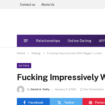
Contact us
Abotu Us
Relationships
Online Dating
Aff
»
»
Home
Dating
Fucking Impressively With Bigger Loads
DATING
Fucking Impressively 
By
David A. Kelly
January 11, 2024
No Comments
Facebook
Twitter
Pinter