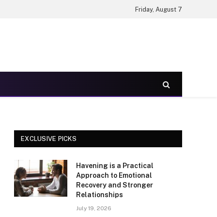
Friday, August 7
EXCLUSIVE PICKS
Havening is a Practical
Approach to Emotional
Recovery and Stronger
Relationships
July 19, 2026