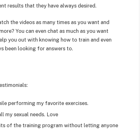
nt results that they have always desired.
tch the videos as many times as you want and
’s more? You can even chat as much as you want
help you out with knowing how to train and even
ys been looking for answers to.
stimonials:
ile performing my favorite exercises.
all my sexual needs. Love
its of the training program without letting anyone