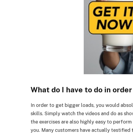
What do I have to do in order
In order to get bigger loads, you would abso
skills. Simply watch the videos and do as sho
the exercises are also highly easy to perform
you. Many customers have actually testified t