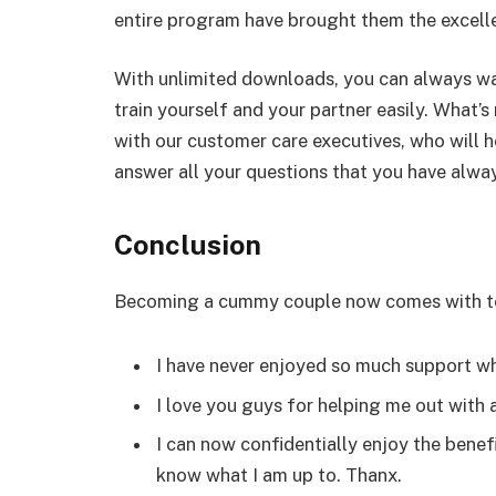
entire program have brought them the excelle
With unlimited downloads, you can always wa
train yourself and your partner easily. What
with our customer care executives, who will 
answer all your questions that you have alwa
Conclusion
Becoming a cummy couple now comes with te
I have never enjoyed so much support wh
I love you guys for helping me out with 
I can now confidentially enjoy the benef
know what I am up to. Thanx.