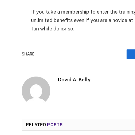
If you take a membership to enter the trainin
unlimited benefits even if you are a novice at
fun while doing so.
SHARE.
David A. Kelly
RELATED
POSTS