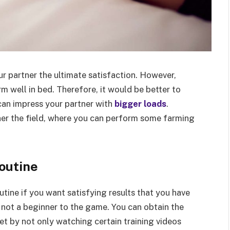
ur partner the ultimate satisfaction. However,
m well in bed. Therefore, it would be better to
can impress your partner with
bigger loads
.
ner the field, where you can perform some farming
routine
utine if you want satisfying results that you have
 not a beginner to the game. You can obtain the
get by not only watching certain training videos