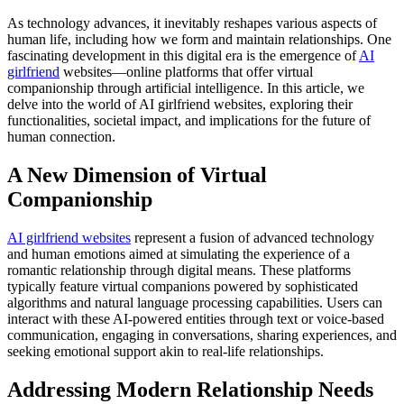
As technology advances, it inevitably reshapes various aspects of
human life, including how we form and maintain relationships. One
fascinating development in this digital era is the emergence of
AI
girlfriend
websites—online platforms that offer virtual
companionship through artificial intelligence. In this article, we
delve into the world of AI girlfriend websites, exploring their
functionalities, societal impact, and implications for the future of
human connection.
A New Dimension of Virtual
Companionship
AI girlfriend websites
represent a fusion of advanced technology
and human emotions aimed at simulating the experience of a
romantic relationship through digital means. These platforms
typically feature virtual companions powered by sophisticated
algorithms and natural language processing capabilities. Users can
interact with these AI-powered entities through text or voice-based
communication, engaging in conversations, sharing experiences, and
seeking emotional support akin to real-life relationships.
Addressing Modern Relationship Needs