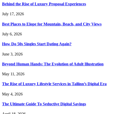
Behind the Rise of Luxury Proposal Experiences
July 17, 2026
Best Places to Elope for Mountain, Beach, and City Views
July 6, 2026
How Do 50s Singles Start Dating Again?
June 3, 2026
Beyond Human Hands: The Evolution of Adult Illustration
May 11, 2026
The Rise of Luxury Lifestyle Services in Tallinn’s Digital Era
May 4, 2026
The Ultimate Guide To Seductive Digital Savings
April 18, 2026