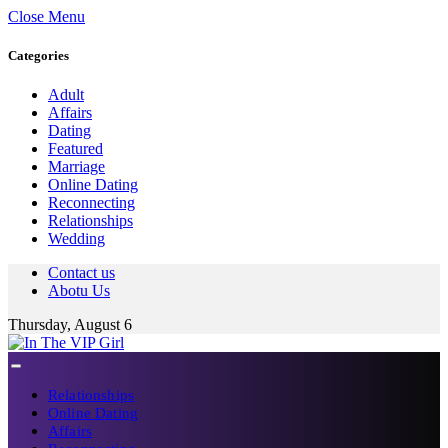
Close Menu
Categories
Adult
Affairs
Dating
Featured
Marriage
Online Dating
Reconnecting
Relationships
Wedding
Contact us
Abotu Us
Thursday, August 6
Relationships
Online Dating
Affairs