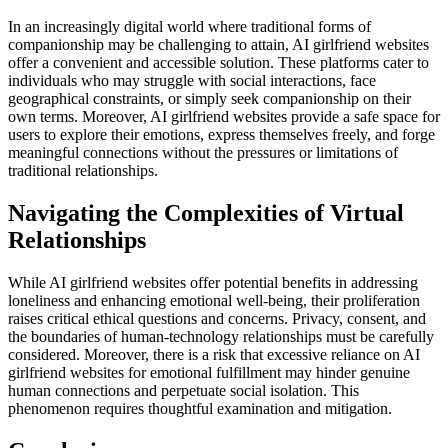
In an increasingly digital world where traditional forms of
companionship may be challenging to attain, AI girlfriend websites
offer a convenient and accessible solution. These platforms cater to
individuals who may struggle with social interactions, face
geographical constraints, or simply seek companionship on their
own terms. Moreover, AI girlfriend websites provide a safe space for
users to explore their emotions, express themselves freely, and forge
meaningful connections without the pressures or limitations of
traditional relationships.
Navigating the Complexities of Virtual
Relationships
While AI girlfriend websites offer potential benefits in addressing
loneliness and enhancing emotional well-being, their proliferation
raises critical ethical questions and concerns. Privacy, consent, and
the boundaries of human-technology relationships must be carefully
considered. Moreover, there is a risk that excessive reliance on AI
girlfriend websites for emotional fulfillment may hinder genuine
human connections and perpetuate social isolation. This
phenomenon requires thoughtful examination and mitigation.