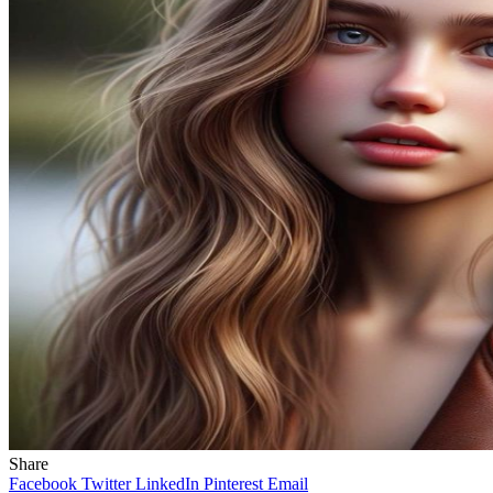
Share
Facebook
Twitter
LinkedIn
Pinterest
Email