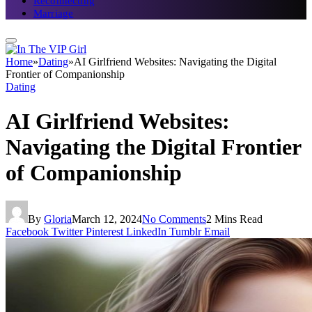
Reconnecting
Marriage
Home
»
Dating
»
AI Girlfriend Websites: Navigating the Digital
Frontier of Companionship
Dating
AI Girlfriend Websites:
Navigating the Digital Frontier
of Companionship
By
Gloria
March 12, 2024
No Comments
2 Mins Read
Facebook
Twitter
Pinterest
LinkedIn
Tumblr
Email