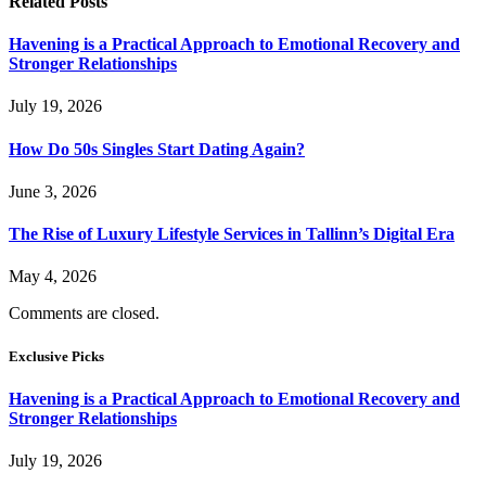
Related
Posts
Havening is a Practical Approach to Emotional Recovery and
Stronger Relationships
July 19, 2026
How Do 50s Singles Start Dating Again?
June 3, 2026
The Rise of Luxury Lifestyle Services in Tallinn’s Digital Era
May 4, 2026
Comments are closed.
Exclusive Picks
Havening is a Practical Approach to Emotional Recovery and
Stronger Relationships
July 19, 2026