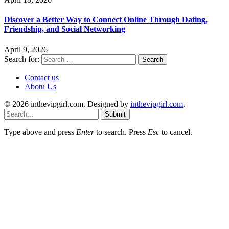
Discover a Better Way to Connect Online Through Dating,
Friendship, and Social Networking
April 9, 2026
Search for:
Contact us
Abotu Us
© 2026 inthevipgirl.com. Designed by
inthevipgirl.com
.
Submit
Type above and press
Enter
to search. Press
Esc
to cancel.