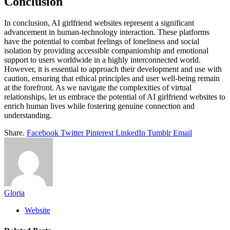
Conclusion
In conclusion, AI girlfriend websites represent a significant
advancement in human-technology interaction. These platforms
have the potential to combat feelings of loneliness and social
isolation by providing accessible companionship and emotional
support to users worldwide in a highly interconnected world.
However, it is essential to approach their development and use with
caution, ensuring that ethical principles and user well-being remain
at the forefront. As we navigate the complexities of virtual
relationships, let us embrace the potential of AI girlfriend websites to
enrich human lives while fostering genuine connection and
understanding.
Share.
Facebook
Twitter
Pinterest
LinkedIn
Tumblr
Email
Gloria
Website