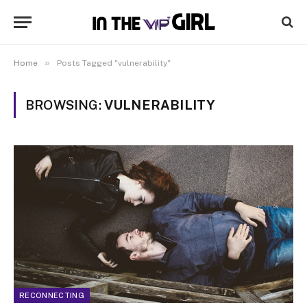
»
Home
Posts Tagged "vulnerability"
BROWSING:
VULNERABILITY
RECONNECTING