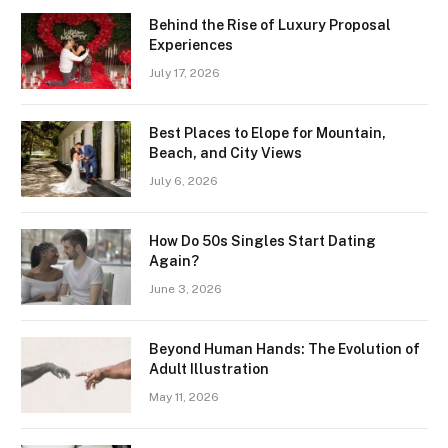
Behind the Rise of Luxury Proposal
Experiences
July 17, 2026
Best Places to Elope for Mountain,
Beach, and City Views
July 6, 2026
How Do 50s Singles Start Dating
Again?
June 3, 2026
Beyond Human Hands: The Evolution of
Adult Illustration
May 11, 2026