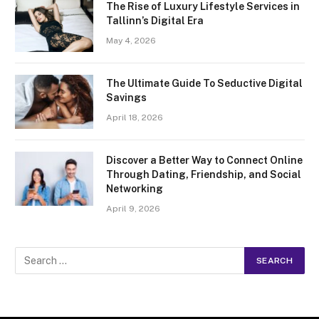
The Rise of Luxury Lifestyle Services in
Tallinn’s Digital Era
May 4, 2026
The Ultimate Guide To Seductive Digital
Savings
April 18, 2026
Discover a Better Way to Connect Online
Through Dating, Friendship, and Social
Networking
April 9, 2026