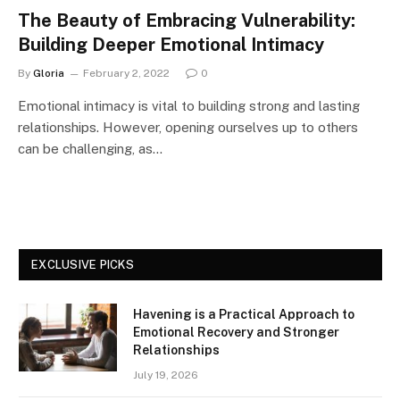
The Beauty of Embracing Vulnerability:
Building Deeper Emotional Intimacy
By
Gloria
February 2, 2022
0
Emotional intimacy is vital to building strong and lasting
relationships. However, opening ourselves up to others
can be challenging, as…
EXCLUSIVE PICKS
Havening is a Practical Approach to
Emotional Recovery and Stronger
Relationships
July 19, 2026