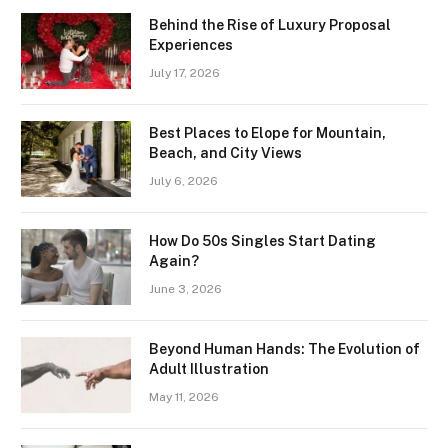
Behind the Rise of Luxury Proposal
Experiences
July 17, 2026
Best Places to Elope for Mountain,
Beach, and City Views
July 6, 2026
How Do 50s Singles Start Dating
Again?
June 3, 2026
Beyond Human Hands: The Evolution of
Adult Illustration
May 11, 2026