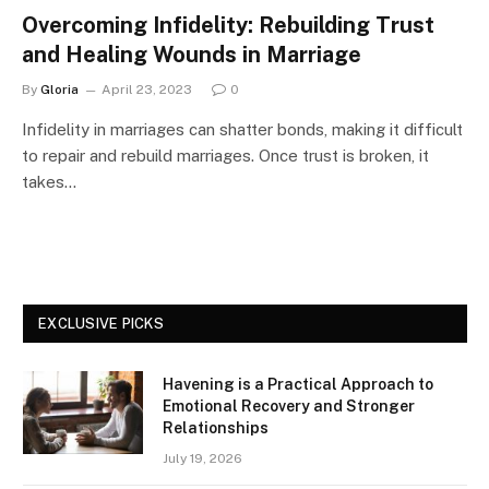
Overcoming Infidelity: Rebuilding Trust
and Healing Wounds in Marriage
By
Gloria
April 23, 2023
0
Infidelity in marriages can shatter bonds, making it difficult
to repair and rebuild marriages. Once trust is broken, it
takes…
EXCLUSIVE PICKS
Havening is a Practical Approach to
Emotional Recovery and Stronger
Relationships
July 19, 2026