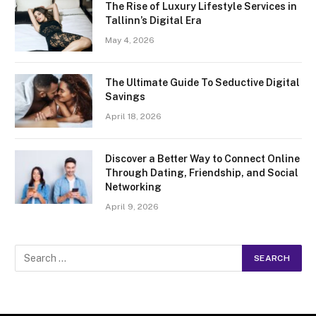
The Rise of Luxury Lifestyle Services in
Tallinn’s Digital Era
May 4, 2026
The Ultimate Guide To Seductive Digital
Savings
April 18, 2026
Discover a Better Way to Connect Online
Through Dating, Friendship, and Social
Networking
April 9, 2026