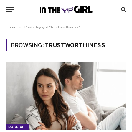
»
Home
Posts Tagged "trustworthiness"
BROWSING:
TRUSTWORTHINESS
MARRIAGE