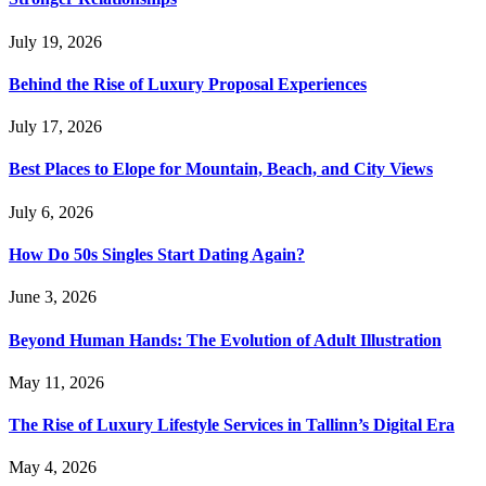
July 19, 2026
Behind the Rise of Luxury Proposal Experiences
July 17, 2026
Best Places to Elope for Mountain, Beach, and City Views
July 6, 2026
How Do 50s Singles Start Dating Again?
June 3, 2026
Beyond Human Hands: The Evolution of Adult Illustration
May 11, 2026
The Rise of Luxury Lifestyle Services in Tallinn’s Digital Era
May 4, 2026