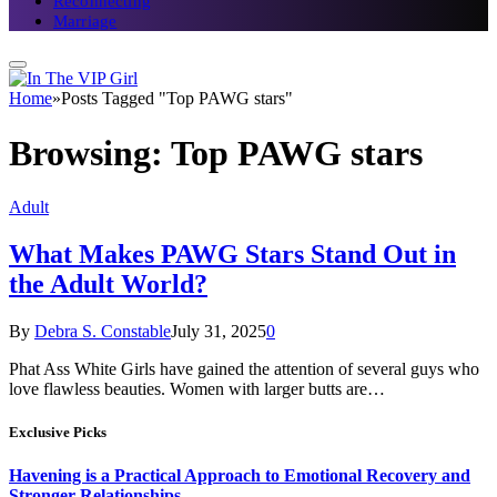
Reconnecting
Marriage
Home
»
Posts Tagged "Top PAWG stars"
Browsing:
Top PAWG stars
Adult
What Makes PAWG Stars Stand Out in
the Adult World?
By
Debra S. Constable
July 31, 2025
0
Phat Ass White Girls have gained the attention of several guys who
love flawless beauties. Women with larger butts are…
Exclusive Picks
Havening is a Practical Approach to Emotional Recovery and
Stronger Relationships