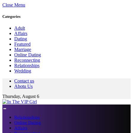
Close Menu
Categories
Adult
Affairs
Dating
Featured
Marriage
Online Dating
Reconnecting
Relationships
Wedding
Contact us
Abotu Us
Thursday, August 6
Relationships
Online Dating
Affairs