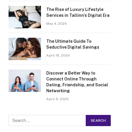
The Rise of Luxury Lifestyle
Services in Tallinn’s Digital Era
May 4, 2026
The Ultimate Guide To
Seductive Digital Savings
April 18, 2026
Discover a Better Way to
Connect Online Through
Dating, Friendship, and Social
Networking
April 9, 2026