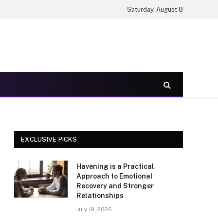
Saturday, August 8
EXCLUSIVE PICKS
Havening is a Practical
Approach to Emotional
Recovery and Stronger
Relationships
July 19, 2026