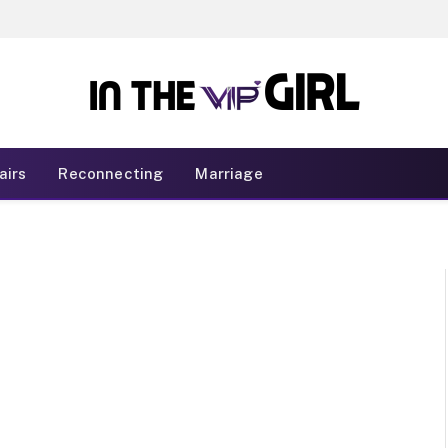
airs
Reconnecting
Marriage