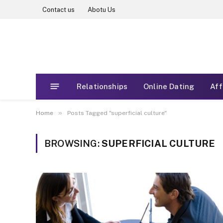
Contact us
Abotu Us
Relationships
Online Dating
Aff
»
Home
Posts Tagged "superficial culture"
BROWSING:
SUPERFICIAL CULTURE