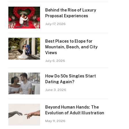
Behind the Rise of Luxury
Proposal Experiences
July 17, 2026
Best Places to Elope for
Mountain, Beach, and City
Views
July 6, 2026
How Do 50s Singles Start
Dating Again?
June 3, 2026
Beyond Human Hands: The
Evolution of Adult Illustration
May 11, 2026