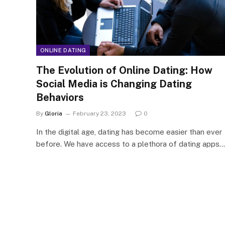
ONLINE DATING
The Evolution of Online Dating: How
Social Media is Changing Dating
Behaviors
By
Gloria
February 23, 2023
0
In the digital age, dating has become easier than ever
before. We have access to a plethora of dating apps…