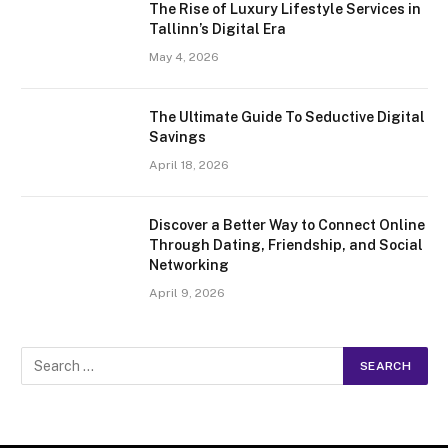
The Rise of Luxury Lifestyle Services in
Tallinn’s Digital Era
May 4, 2026
The Ultimate Guide To Seductive Digital
Savings
April 18, 2026
Discover a Better Way to Connect Online
Through Dating, Friendship, and Social
Networking
April 9, 2026