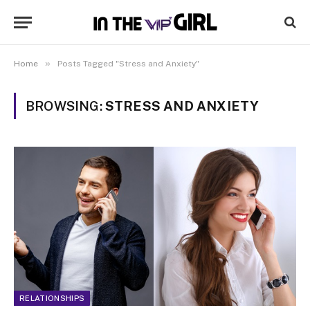
»
Home
Posts Tagged "Stress and Anxiety"
BROWSING:
STRESS AND ANXIETY
RELATIONSHIPS