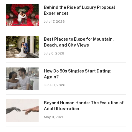
Behind the Rise of Luxury Proposal
Experiences
July 17, 2026
Best Places to Elope for Mountain,
Beach, and City Views
July 6, 2026
How Do 50s Singles Start Dating
Again?
June 3, 2026
Beyond Human Hands: The Evolution of
Adult Illustration
May 11, 2026