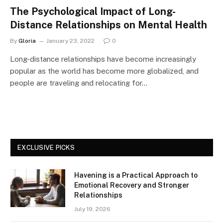
The Psychological Impact of Long-
Distance Relationships on Mental Health
By
Gloria
January 23, 2022
0
Long-distance relationships have become increasingly
popular as the world has become more globalized, and
people are traveling and relocating for…
EXCLUSIVE PICKS
Havening is a Practical Approach to
Emotional Recovery and Stronger
Relationships
July 19, 2026