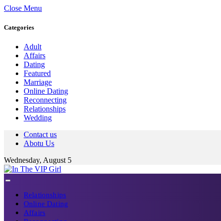
Close Menu
Categories
Adult
Affairs
Dating
Featured
Marriage
Online Dating
Reconnecting
Relationships
Wedding
Contact us
Abotu Us
Wednesday, August 5
Relationships
Online Dating
Affairs