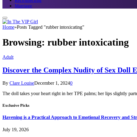
Reconnecting
Marriage
Home
»
Posts Tagged "rubber intoxicating"
Browsing:
rubber intoxicating
Adult
Discover the Complex Nudity of Sex Doll E
By
Clare Louise
December 1, 2024
0
The doll takes your heart right in her TPE palms; her lips slightly par
Exclusive Picks
Havening is a Practical Approach to Emotional Recovery and St
July 19, 2026