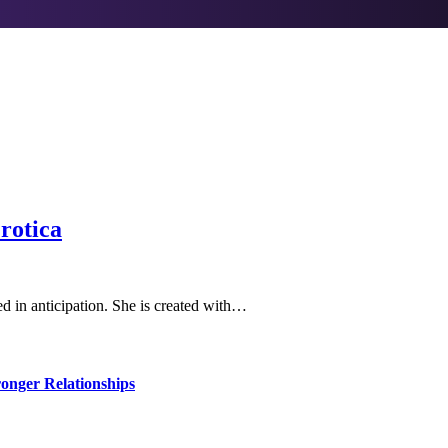
rotica
ted in anticipation. She is created with…
ronger Relationships