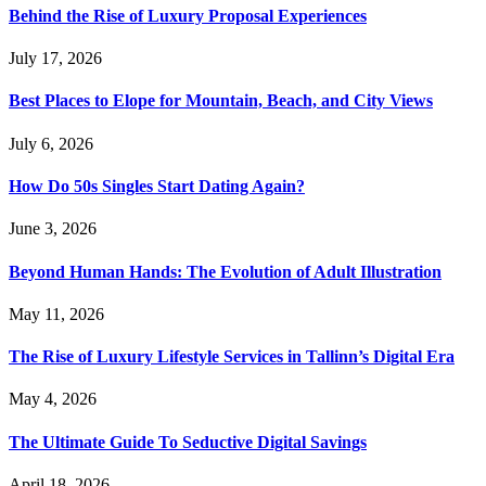
Behind the Rise of Luxury Proposal Experiences
July 17, 2026
Best Places to Elope for Mountain, Beach, and City Views
July 6, 2026
How Do 50s Singles Start Dating Again?
June 3, 2026
Beyond Human Hands: The Evolution of Adult Illustration
May 11, 2026
The Rise of Luxury Lifestyle Services in Tallinn’s Digital Era
May 4, 2026
The Ultimate Guide To Seductive Digital Savings
April 18, 2026