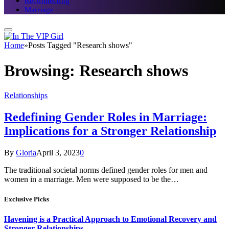
Reconnecting
Marriage
Home
»
Posts Tagged "Research shows"
Browsing:
Research shows
Relationships
Redefining Gender Roles in Marriage:
Implications for a Stronger Relationship
By
Gloria
April 3, 2023
0
The traditional societal norms defined gender roles for men and
women in a marriage. Men were supposed to be the…
Exclusive Picks
Havening is a Practical Approach to Emotional Recovery and
Stronger Relationships