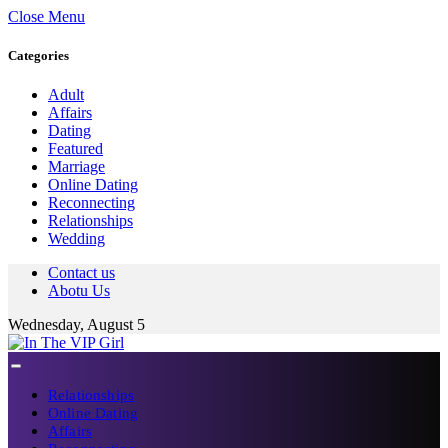
Close Menu
Categories
Adult
Affairs
Dating
Featured
Marriage
Online Dating
Reconnecting
Relationships
Wedding
Contact us
Abotu Us
Wednesday, August 5
Relationships
Online Dating
Affairs