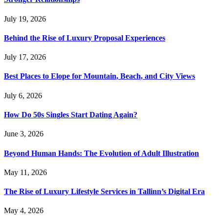
July 19, 2026
Behind the Rise of Luxury Proposal Experiences
July 17, 2026
Best Places to Elope for Mountain, Beach, and City Views
July 6, 2026
How Do 50s Singles Start Dating Again?
June 3, 2026
Beyond Human Hands: The Evolution of Adult Illustration
May 11, 2026
The Rise of Luxury Lifestyle Services in Tallinn’s Digital Era
May 4, 2026