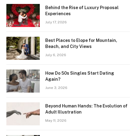
Behind the Rise of Luxury Proposal
Experiences
July 17, 2026
Best Places to Elope for Mountain,
Beach, and City Views
July 6, 2026
How Do 50s Singles Start Dating
Again?
June 3, 2026
Beyond Human Hands: The Evolution of
Adult Illustration
May 11, 2026