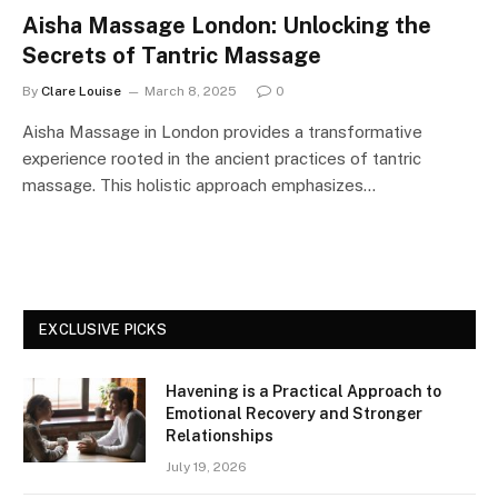
Aisha Massage London: Unlocking the
Secrets of Tantric Massage
By
Clare Louise
March 8, 2025
0
Aisha Massage in London provides a transformative
experience rooted in the ancient practices of tantric
massage. This holistic approach emphasizes…
EXCLUSIVE PICKS
Havening is a Practical Approach to
Emotional Recovery and Stronger
Relationships
July 19, 2026