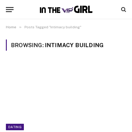
»
Home
Posts Tagged "intimacy building"
BROWSING:
INTIMACY BUILDING
DATING