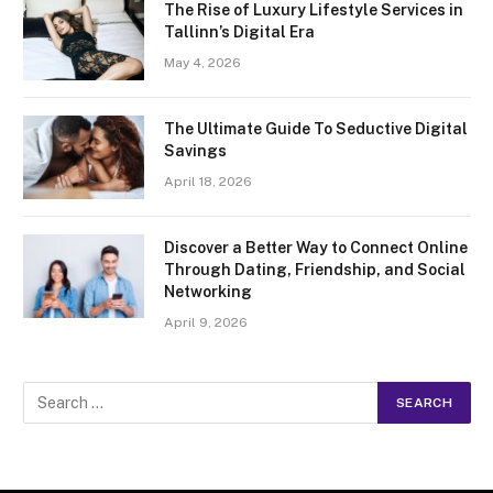
The Rise of Luxury Lifestyle Services in
Tallinn’s Digital Era
May 4, 2026
The Ultimate Guide To Seductive Digital
Savings
April 18, 2026
Discover a Better Way to Connect Online
Through Dating, Friendship, and Social
Networking
April 9, 2026