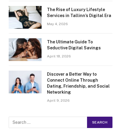
The Rise of Luxury Lifestyle
Services in Tallinn’s Digital Era
May 4, 2026
The Ultimate Guide To
Seductive Digital Savings
April 18, 2026
Discover a Better Way to
Connect Online Through
Dating, Friendship, and Social
Networking
April 9, 2026