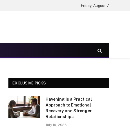
Friday, August 7
EXCLUSIVE PICKS
Havening is a Practical
Approach to Emotional
Recovery and Stronger
Relationships
July 19, 2026