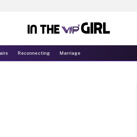
airs
Reconnecting
Marriage