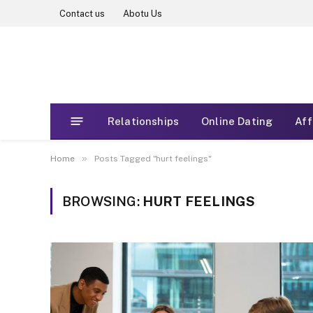
Contact us
Abotu Us
Relationships
Online Dating
Aff
»
Home
Posts Tagged "hurt feelings"
BROWSING:
HURT FEELINGS