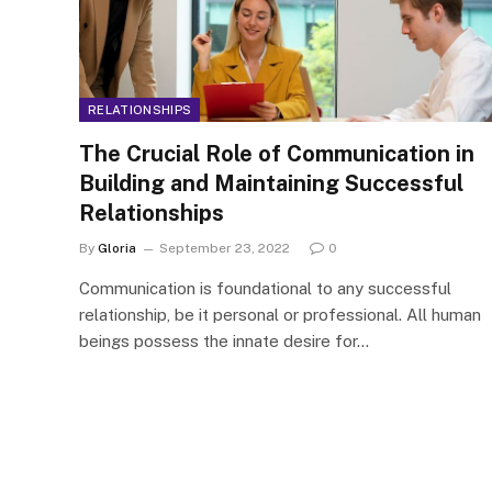
RELATIONSHIPS
The Crucial Role of Communication in
Building and Maintaining Successful
Relationships
By
Gloria
September 23, 2022
0
Communication is foundational to any successful
relationship, be it personal or professional. All human
beings possess the innate desire for…