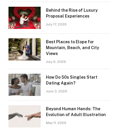
Behind the Rise of Luxury
Proposal Experiences
July 17, 2026
Best Places to Elope for
Mountain, Beach, and City
Views
July 6, 2026
How Do 50s Singles Start
Dating Again?
June 3, 2026
Beyond Human Hands: The
Evolution of Adult Illustration
May 11, 2026