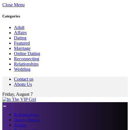
Close Menu
Categories
Adult
Affairs
Dating
Featured
Marriage
Online Dating
Reconnecting
Relationships
Wedding
Contact us
Abotu Us
Friday, August 7
Relationships
Online Dating
Affairs