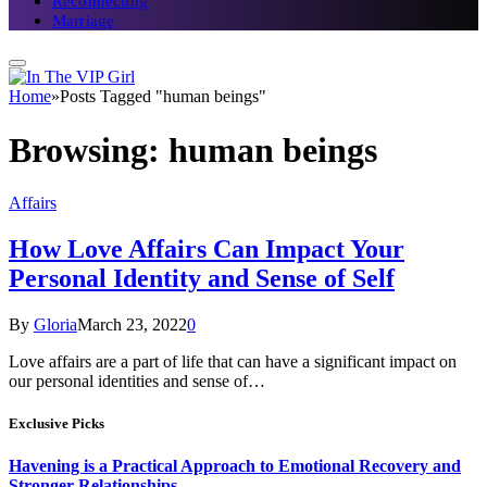
Reconnecting
Marriage
Home
»
Posts Tagged "human beings"
Browsing:
human beings
Affairs
How Love Affairs Can Impact Your
Personal Identity and Sense of Self
By
Gloria
March 23, 2022
0
Love affairs are a part of life that can have a significant impact on
our personal identities and sense of…
Exclusive Picks
Havening is a Practical Approach to Emotional Recovery and
Stronger Relationships