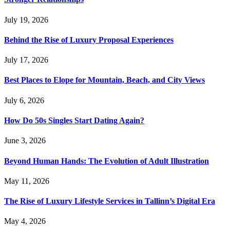
July 19, 2026
Behind the Rise of Luxury Proposal Experiences
July 17, 2026
Best Places to Elope for Mountain, Beach, and City Views
July 6, 2026
How Do 50s Singles Start Dating Again?
June 3, 2026
Beyond Human Hands: The Evolution of Adult Illustration
May 11, 2026
The Rise of Luxury Lifestyle Services in Tallinn’s Digital Era
May 4, 2026