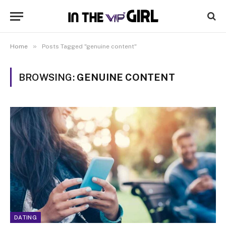
»
Home
Posts Tagged "genuine content"
BROWSING:
GENUINE CONTENT
DATING