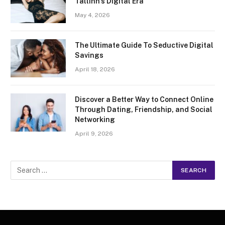
Tallinn’s Digital Era
May 4, 2026
The Ultimate Guide To Seductive Digital
Savings
April 18, 2026
Discover a Better Way to Connect Online
Through Dating, Friendship, and Social
Networking
April 9, 2026