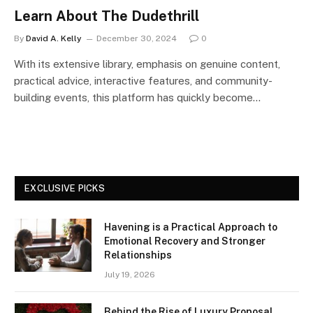
Learn About The Dudethrill
By
David A. Kelly
December 30, 2024
0
With its extensive library, emphasis on genuine content,
practical advice, interactive features, and community-
building events, this platform has quickly become…
EXCLUSIVE PICKS
Havening is a Practical Approach to
Emotional Recovery and Stronger
Relationships
July 19, 2026
Behind the Rise of Luxury Proposal