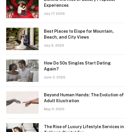
Experiences
July 17, 2026
Best Places to Elope for Mountain,
Beach, and City Views
July 6, 2026
How Do 50s Singles Start Dating
Again?
June 3, 2026
Beyond Human Hands: The Evolution of
Adult Illustration
May 11, 2026
The Rise of Luxury Lifestyle Services in