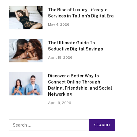
The Rise of Luxury Lifestyle
Services in Tallinn’s Digital Era
May 4, 2026
The Ultimate Guide To
Seductive Digital Savings
April 18, 2026
Discover a Better Way to
Connect Online Through
Dating, Friendship, and Social
Networking
April 9, 2026