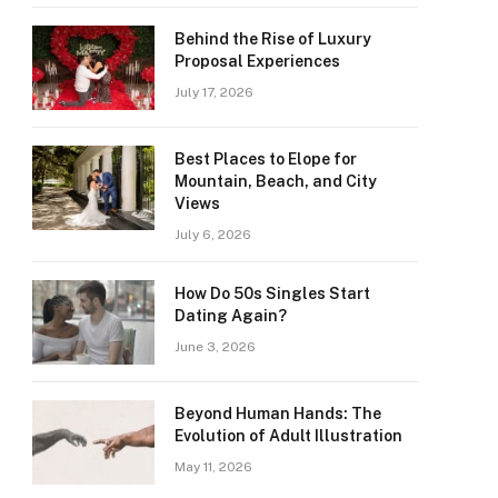
Behind the Rise of Luxury
Proposal Experiences
July 17, 2026
Best Places to Elope for
Mountain, Beach, and City
Views
July 6, 2026
How Do 50s Singles Start
Dating Again?
June 3, 2026
Beyond Human Hands: The
Evolution of Adult Illustration
May 11, 2026