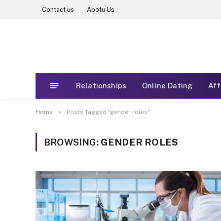
Contact us
Abotu Us
Relationships
Online Dating
Aff
»
Home
Posts Tagged "gender roles"
BROWSING:
GENDER ROLES