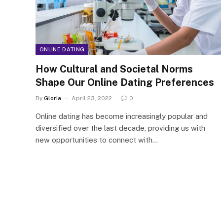
ONLINE DATING
How Cultural and Societal Norms
Shape Our Online Dating Preferences
By
Gloria
April 23, 2022
0
Online dating has become increasingly popular and
diversified over the last decade, providing us with
new opportunities to connect with…