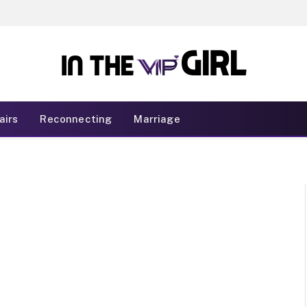
airs
Reconnecting
Marriage