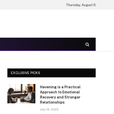
Thursday, August 6
EXCLUSIVE PICKS
Havening is a Practical
Approach to Emotional
Recovery and Stronger
Relationships
July 19, 2026