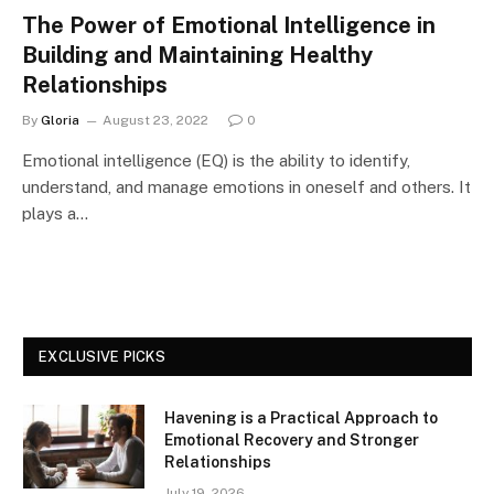
The Power of Emotional Intelligence in
Building and Maintaining Healthy
Relationships
By
Gloria
August 23, 2022
0
Emotional intelligence (EQ) is the ability to identify,
understand, and manage emotions in oneself and others. It
plays a…
EXCLUSIVE PICKS
Havening is a Practical Approach to
Emotional Recovery and Stronger
Relationships
July 19, 2026