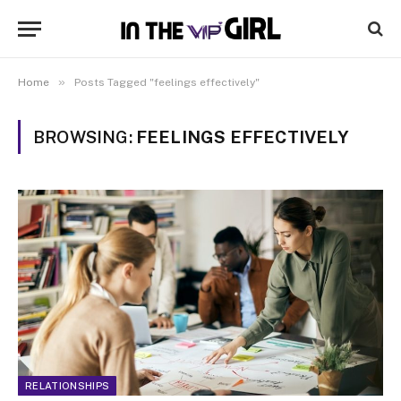
»
Home
Posts Tagged "feelings effectively"
BROWSING:
FEELINGS EFFECTIVELY
RELATIONSHIPS