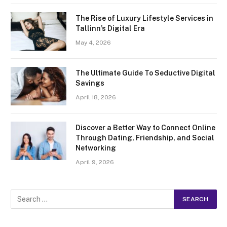
The Rise of Luxury Lifestyle Services in
Tallinn’s Digital Era
May 4, 2026
The Ultimate Guide To Seductive Digital
Savings
April 18, 2026
Discover a Better Way to Connect Online
Through Dating, Friendship, and Social
Networking
April 9, 2026