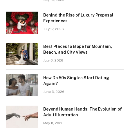
Behind the Rise of Luxury Proposal
Experiences
July 17, 2026
Best Places to Elope for Mountain,
Beach, and City Views
July 6, 2026
How Do 50s Singles Start Dating
Again?
June 3, 2026
Beyond Human Hands: The Evolution of
Adult Illustration
May 11, 2026