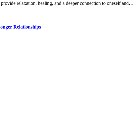
 provide relaxation, healing, and a deeper connection to oneself and…
ronger Relationships