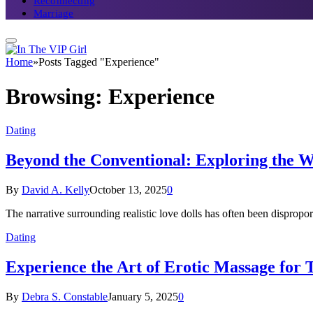
Reconnecting
Marriage
Home
»
Posts Tagged "Experience"
Browsing:
Experience
Dating
Beyond the Conventional: Exploring the W
By
David A. Kelly
October 13, 2025
0
The narrative surrounding realistic love dolls has often been disprop
Dating
Experience the Art of Erotic Massage for 
By
Debra S. Constable
January 5, 2025
0