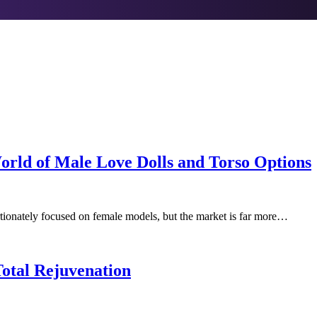
orld of Male Love Dolls and Torso Options
ortionately focused on female models, but the market is far more…
Total Rejuvenation