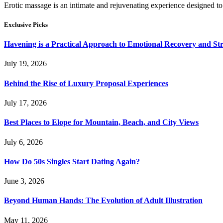
Erotic massage is an intimate and rejuvenating experience designed to
Exclusive Picks
Havening is a Practical Approach to Emotional Recovery and St
July 19, 2026
Behind the Rise of Luxury Proposal Experiences
July 17, 2026
Best Places to Elope for Mountain, Beach, and City Views
July 6, 2026
How Do 50s Singles Start Dating Again?
June 3, 2026
Beyond Human Hands: The Evolution of Adult Illustration
May 11, 2026