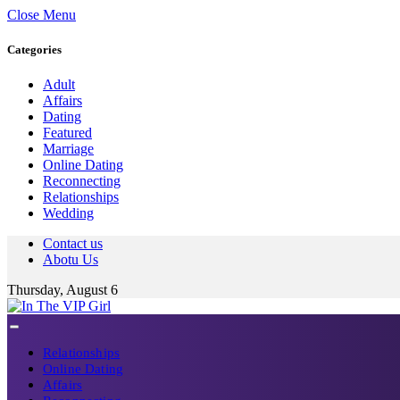
Close Menu
Categories
Adult
Affairs
Dating
Featured
Marriage
Online Dating
Reconnecting
Relationships
Wedding
Contact us
Abotu Us
Thursday, August 6
Relationships
Online Dating
Affairs