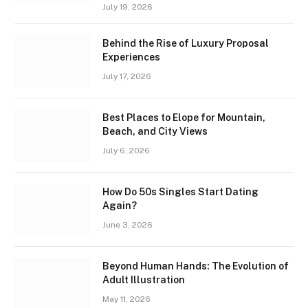
July 19, 2026
Behind the Rise of Luxury Proposal
Experiences
July 17, 2026
Best Places to Elope for Mountain,
Beach, and City Views
July 6, 2026
How Do 50s Singles Start Dating
Again?
June 3, 2026
Beyond Human Hands: The Evolution of
Adult Illustration
May 11, 2026