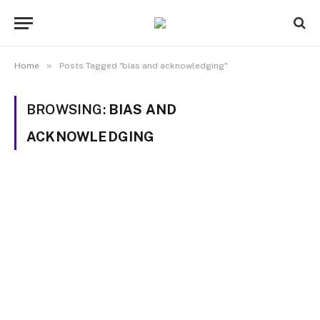
»
Home
Posts Tagged "bias and acknowledging"
BROWSING:
BIAS AND
ACKNOWLEDGING