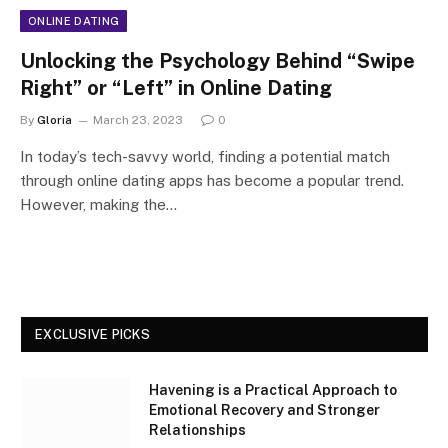
ONLINE DATING
Unlocking the Psychology Behind “Swipe
Right” or “Left” in Online Dating
By
Gloria
March 23, 2023
0
In today’s tech-savvy world, finding a potential match
through online dating apps has become a popular trend.
However, making the…
EXCLUSIVE PICKS
Havening is a Practical Approach to
Emotional Recovery and Stronger
Relationships