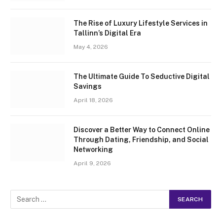
The Rise of Luxury Lifestyle Services in
Tallinn’s Digital Era
May 4, 2026
The Ultimate Guide To Seductive Digital
Savings
April 18, 2026
Discover a Better Way to Connect Online
Through Dating, Friendship, and Social
Networking
April 9, 2026