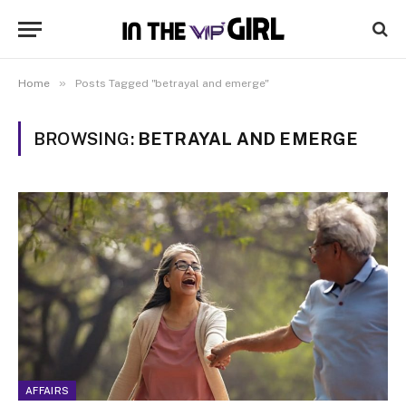
»
Home
Posts Tagged "betrayal and emerge"
BROWSING:
BETRAYAL AND EMERGE
AFFAIRS