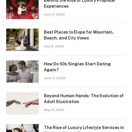
Behind the Rise of Luxury Proposal
Experiences
July 17, 2026
Best Places to Elope for Mountain,
Beach, and City Views
July 6, 2026
How Do 50s Singles Start Dating
Again?
June 3, 2026
Beyond Human Hands: The Evolution of
Adult Illustration
May 11, 2026
The Rise of Luxury Lifestyle Services in