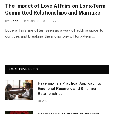
The Impact of Love Affairs on Long-Term
Committed Relationships and Marriage
By
Gloria
January 23, 2022
0
Love affairs are often seen as a way of adding spice to
our lives and breaking the monotony of long-term…
EXCLUSIVE PICKS
Havening is a Practical Approach to
Emotional Recovery and Stronger
Relationships
July 19, 2026