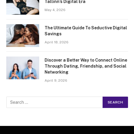
Tallinn’s Digital Era
May 4, 2026
The Ultimate Guide To Seductive Digital
Savings
April 18, 2026
Discover a Better Way to Connect Online
Through Dating, Friendship, and Social
Networking
April 9, 2026