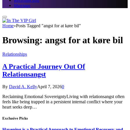
Reconnecting
Marriage
Home
»
Posts Tagged "angst for at køre bil"
Browsing:
angst for at køre bil
Relationships
A Practical Journey Out Of
Relationsangst
By
David A. Kelly
April 7, 2026
0
Reclaiming Emotional SovereigntyLiving with relationsangst often
feels like being trapped in a persistent internal conflict where your
heart seeks deep…
Exclusive Picks
Havening is a Practical Approach to Emotional Recovery and