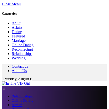
Close Menu
Categories
Adult
Affairs
Dating
Featured
Marriage
Online Dating
Reconnecting
Relationships
Wedding
Contact us
Abotu Us
Thursday, August 6
Relationships
Online Dating
Affairs