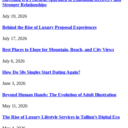
Stronger Relationships
July 19, 2026
Behind the Rise of Luxury Proposal Experiences
July 17, 2026
Best Places to Elope for Mountain, Beach, and City Views
July 6, 2026
How Do 50s Singles Start Dating Again?
June 3, 2026
Beyond Human Hands: The Evolution of Adult Illustration
May 11, 2026
The Rise of Luxury Lifestyle Services in Tallinn’s Digital Era