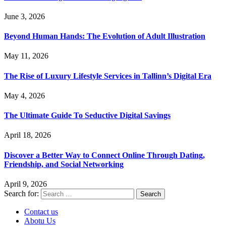
June 3, 2026
Beyond Human Hands: The Evolution of Adult Illustration
May 11, 2026
The Rise of Luxury Lifestyle Services in Tallinn’s Digital Era
May 4, 2026
The Ultimate Guide To Seductive Digital Savings
April 18, 2026
Discover a Better Way to Connect Online Through Dating,
Friendship, and Social Networking
April 9, 2026
Search for:
Contact us
Abotu Us