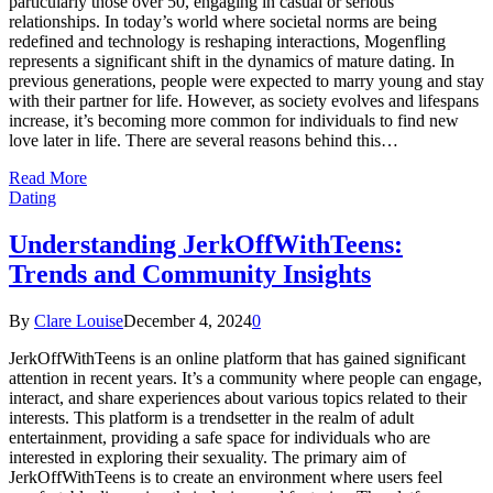
particularly those over 50, engaging in casual or serious
relationships. In today’s world where societal norms are being
redefined and technology is reshaping interactions, Mogenfling
represents a significant shift in the dynamics of mature dating. In
previous generations, people were expected to marry young and stay
with their partner for life. However, as society evolves and lifespans
increase, it’s becoming more common for individuals to find new
love later in life. There are several reasons behind this…
Read More
Dating
Understanding JerkOffWithTeens:
Trends and Community Insights
By
Clare Louise
December 4, 2024
0
JerkOffWithTeens is an online platform that has gained significant
attention in recent years. It’s a community where people can engage,
interact, and share experiences about various topics related to their
interests. This platform is a trendsetter in the realm of adult
entertainment, providing a safe space for individuals who are
interested in exploring their sexuality. The primary aim of
JerkOffWithTeens is to create an environment where users feel