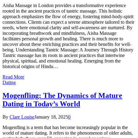
Aisha Massage in London provides a transformative experience
rooted in the ancient practices of tantric massage. This holistic
approach emphasizes the flow of energy, fostering mind-body-spirit
connections. Clients can expect a serene atmosphere tailored to their
needs, where emotional clarity and self-awareness are nurtured. By
incorporating breathwork and mindfulness, Aisha Massage
facilitates personal growth and healing. There is much more to
uncover about these enriching practices and their benefits for well-
being. Understanding Tantric Massage: A Journey Through History
Tantric massage has its roots in ancient practices that intertwine
physical, spiritual, and emotional healing. Emerging from the
historical origins of Hindu…
Read More
Dating
Mogenfling: The Dynamics of Mature
Dating in Today’s World
By
Clare Louise
January 18, 2025
0
Mogenfling is a term that has become increasingly popular in the
world of mature dating. It refers to the phenomenon of older adults,