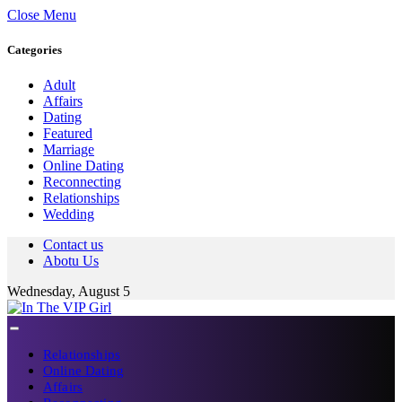
Close Menu
Categories
Adult
Affairs
Dating
Featured
Marriage
Online Dating
Reconnecting
Relationships
Wedding
Contact us
Abotu Us
Wednesday, August 5
Relationships
Online Dating
Affairs