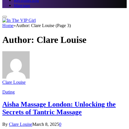
Reconnecting
Marriage
Home
»
Author: Clare Louise (Page 3)
Author:
Clare Louise
Clare Louise
Dating
Aisha Massage London: Unlocking the
Secrets of Tantric Massage
By
Clare Louise
March 8, 2025
0