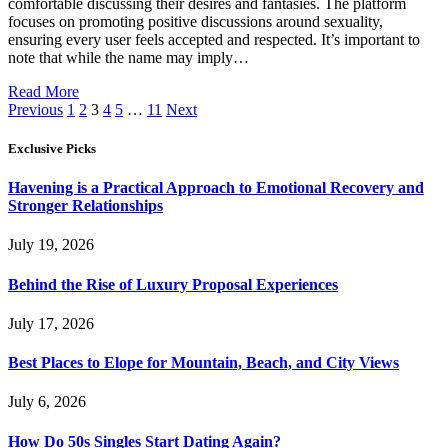
comfortable discussing their desires and fantasies. The platform
focuses on promoting positive discussions around sexuality,
ensuring every user feels accepted and respected. It’s important to
note that while the name may imply…
Read More
Previous
1
2
3
4
5
…
11
Next
Exclusive Picks
Havening is a Practical Approach to Emotional Recovery and
Stronger Relationships
July 19, 2026
Behind the Rise of Luxury Proposal Experiences
July 17, 2026
Best Places to Elope for Mountain, Beach, and City Views
July 6, 2026
How Do 50s Singles Start Dating Again?