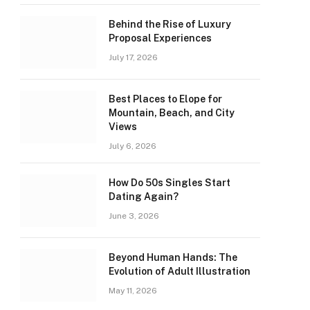
Behind the Rise of Luxury
Proposal Experiences
July 17, 2026
Best Places to Elope for
Mountain, Beach, and City
Views
July 6, 2026
How Do 50s Singles Start
Dating Again?
June 3, 2026
Beyond Human Hands: The
Evolution of Adult Illustration
May 11, 2026