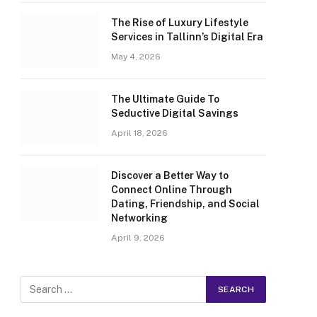
The Rise of Luxury Lifestyle
Services in Tallinn’s Digital Era
May 4, 2026
The Ultimate Guide To
Seductive Digital Savings
April 18, 2026
Discover a Better Way to
Connect Online Through
Dating, Friendship, and Social
Networking
April 9, 2026