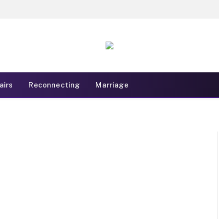
airs
Reconnecting
Marriage