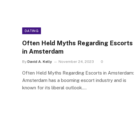
DATING
Often Held Myths Regarding Escorts
in Amsterdam
By
David A. Kelly
November 24, 2023
0
Often Held Myths Regarding Escorts in Amsterdam:
Amsterdam has a booming escort industry and is
known for its liberal outlook.…