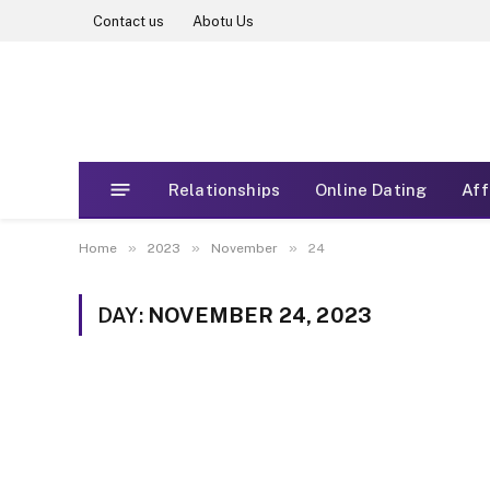
Contact us
Abotu Us
Relationships
Online Dating
Aff
»
»
»
Home
2023
November
24
DAY:
NOVEMBER 24, 2023