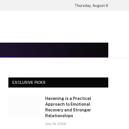
Thursday, August 6
EXCLUSIVE PICKS
Havening is a Practical
Approach to Emotional
Recovery and Stronger
Relationships
July 19, 2026