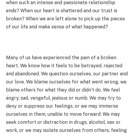
when such an intense and passionate relationship
ends? When our heart is shattered and our trust is
broken? When we are left alone to pick up the pieces
of our life and make sense of what happened?
Many of us have experienced the pain of a broken
heart. We know how it feels to be betrayed, rejected
and abandoned. We question ourselves, our partner and
our love. We blame ourselves for what went wrong, we
blame others for what they did or didn’t do. We feel
angry, sad, vengeful, jealous or numb. We may try to
deny or suppress our feelings, or we may immerse
ourselves in them, unable to move forward. We may
seek comfort or distraction in drugs, alcohol, sex or
work, or we may isolate ourselves from others, feeling