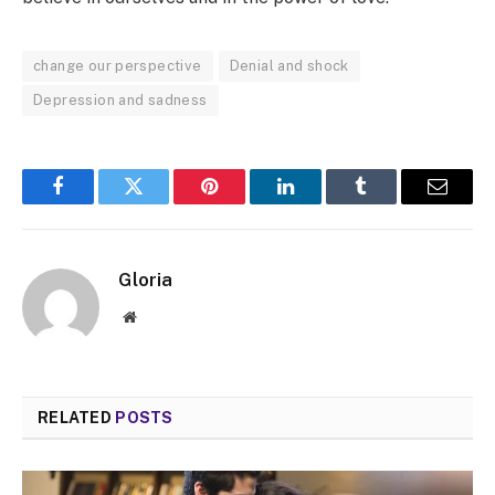
change our perspective
Denial and shock
Depression and sadness
Facebook
Twitter
Pinterest
LinkedIn
Tumblr
Email
Gloria
Website
RELATED
POSTS