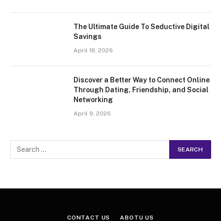
The Ultimate Guide To Seductive Digital
Savings
April 18, 2026
Discover a Better Way to Connect Online
Through Dating, Friendship, and Social
Networking
April 9, 2026
CONTACT US
ABOTU US