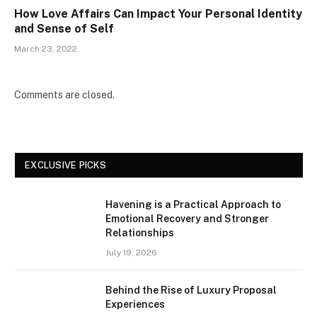
How Love Affairs Can Impact Your Personal Identity
and Sense of Self
March 23, 2022
Comments are closed.
EXCLUSIVE PICKS
Havening is a Practical Approach to
Emotional Recovery and Stronger
Relationships
July 19, 2026
Behind the Rise of Luxury Proposal
Experiences