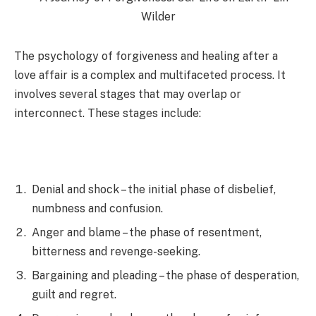
The psychology of forgiveness and healing after a
love affair is a complex and multifaceted process. It
involves several stages that may overlap or
interconnect. These stages include:
Denial and shock – the initial phase of disbelief,
numbness and confusion.
Anger and blame – the phase of resentment,
bitterness and revenge-seeking.
Bargaining and pleading – the phase of desperation,
guilt and regret.