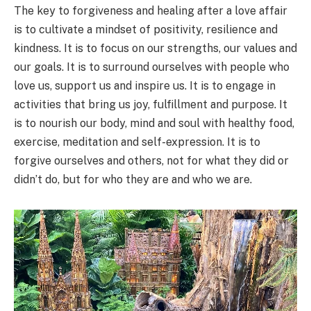
The key to forgiveness and healing after a love affair
is to cultivate a mindset of positivity, resilience and
kindness. It is to focus on our strengths, our values and
our goals. It is to surround ourselves with people who
love us, support us and inspire us. It is to engage in
activities that bring us joy, fulfillment and purpose. It
is to nourish our body, mind and soul with healthy food,
exercise, meditation and self-expression. It is to
forgive ourselves and others, not for what they did or
didn’t do, but for who they are and who we are.