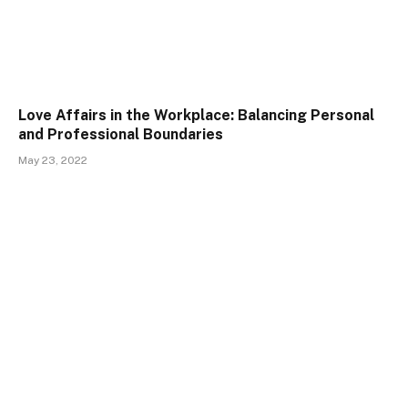
Love Affairs in the Workplace: Balancing Personal
and Professional Boundaries
May 23, 2022