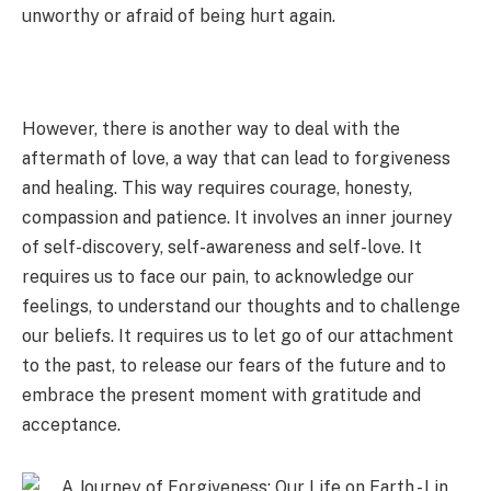
unworthy or afraid of being hurt again.
However, there is another way to deal with the
aftermath of love, a way that can lead to forgiveness
and healing. This way requires courage, honesty,
compassion and patience. It involves an inner journey
of self-discovery, self-awareness and self-love. It
requires us to face our pain, to acknowledge our
feelings, to understand our thoughts and to challenge
our beliefs. It requires us to let go of our attachment
to the past, to release our fears of the future and to
embrace the present moment with gratitude and
acceptance.