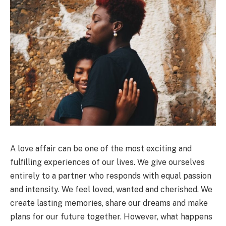
A love affair can be one of the most exciting and
fulfilling experiences of our lives. We give ourselves
entirely to a partner who responds with equal passion
and intensity. We feel loved, wanted and cherished. We
create lasting memories, share our dreams and make
plans for our future together. However, what happens