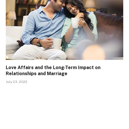
Love Affairs and the Long-Term Impact on
Relationships and Marriage
July 23, 2022