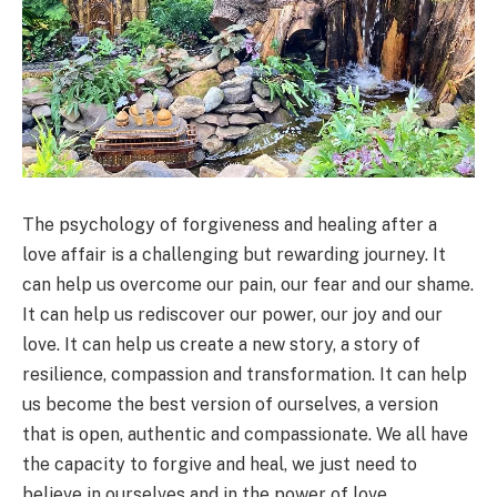
The psychology of forgiveness and healing after a
love affair is a challenging but rewarding journey. It
can help us overcome our pain, our fear and our shame.
It can help us rediscover our power, our joy and our
love. It can help us create a new story, a story of
resilience, compassion and transformation. It can help
us become the best version of ourselves, a version
that is open, authentic and compassionate. We all have
the capacity to forgive and heal, we just need to
believe in ourselves and in the power of love.