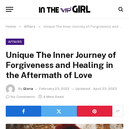
»
»
Home
Affairs
Unique The Inner Journey of Forgiveness and Healing in the Aftermath of Love
AFFAIRS
Unique The Inner Journey of
Forgiveness and Healing in
the Aftermath of Love
By
Gloria
February 23, 2022
Updated:
April 23, 2023
No Comments
4 Mins Read