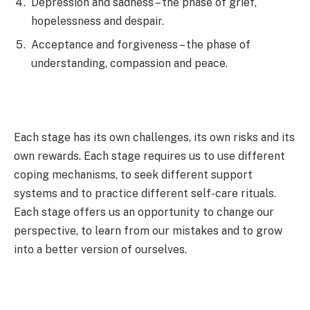
Depression and sadness – the phase of grief,
hopelessness and despair.
Acceptance and forgiveness – the phase of
understanding, compassion and peace.
Each stage has its own challenges, its own risks and its
own rewards. Each stage requires us to use different
coping mechanisms, to seek different support
systems and to practice different self-care rituals.
Each stage offers us an opportunity to change our
perspective, to learn from our mistakes and to grow
into a better version of ourselves.