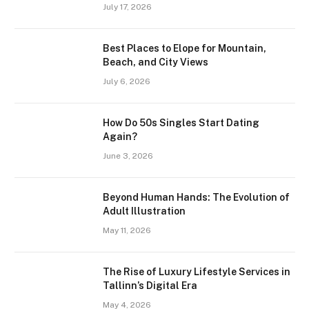
July 17, 2026
Best Places to Elope for Mountain,
Beach, and City Views
July 6, 2026
How Do 50s Singles Start Dating
Again?
June 3, 2026
Beyond Human Hands: The Evolution of
Adult Illustration
May 11, 2026
The Rise of Luxury Lifestyle Services in
Tallinn’s Digital Era
May 4, 2026