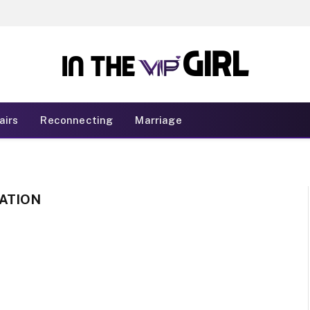
airs
Reconnecting
Marriage
ATION