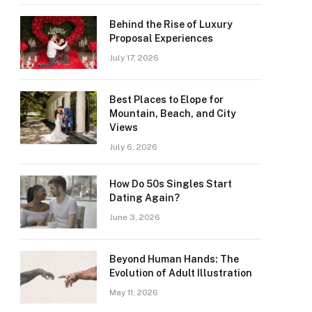
Behind the Rise of Luxury
Proposal Experiences
July 17, 2026
Best Places to Elope for
Mountain, Beach, and City
Views
July 6, 2026
How Do 50s Singles Start
Dating Again?
June 3, 2026
Beyond Human Hands: The
Evolution of Adult Illustration
May 11, 2026