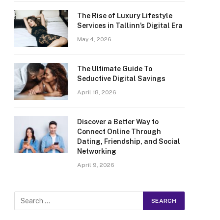
The Rise of Luxury Lifestyle
Services in Tallinn’s Digital Era
May 4, 2026
The Ultimate Guide To
Seductive Digital Savings
April 18, 2026
Discover a Better Way to
Connect Online Through
Dating, Friendship, and Social
Networking
April 9, 2026