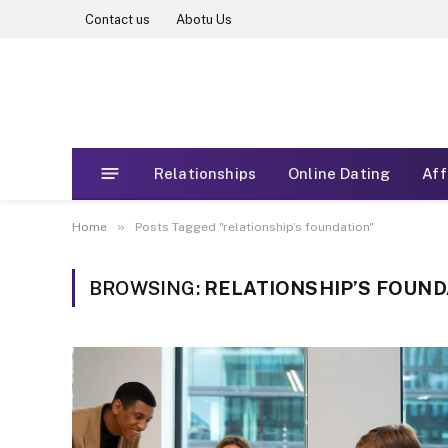
Contact us
Abotu Us
Relationships
Online Dating
Aff
»
Home
Posts Tagged "relationship’s foundation"
BROWSING:
RELATIONSHIP’S FOUND