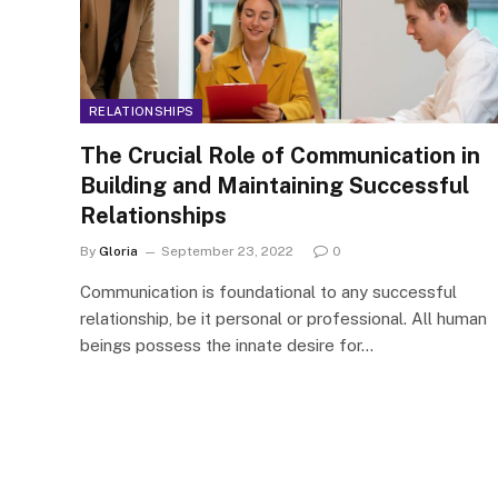
RELATIONSHIPS
The Crucial Role of Communication in
Building and Maintaining Successful
Relationships
By
Gloria
September 23, 2022
0
Communication is foundational to any successful
relationship, be it personal or professional. All human
beings possess the innate desire for…