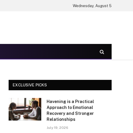
Wednesday, August 5
EXCLUSIVE PICKS
Havening is a Practical
Approach to Emotional
Recovery and Stronger
Relationships
July 19, 2026