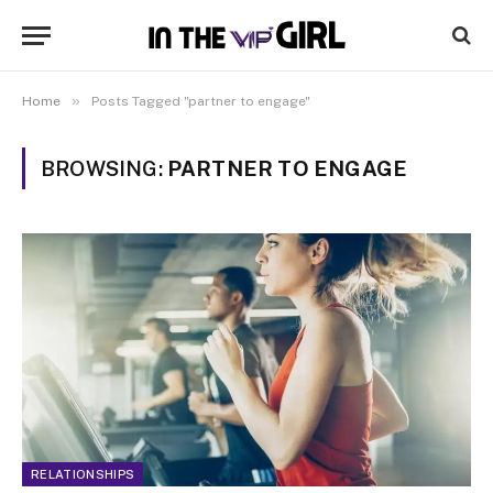
»
Home
Posts Tagged "partner to engage"
BROWSING:
PARTNER TO ENGAGE
RELATIONSHIPS