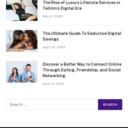
The Rise of Luxury Lifestyle Services in
Tallinn’s Digital Era
May 4, 2026
The Ultimate Guide To Seductive Digital
Savings
April 18, 2026
Discover a Better Way to Connect Online
Through Dating, Friendship, and Social
Networking
April 9, 2026