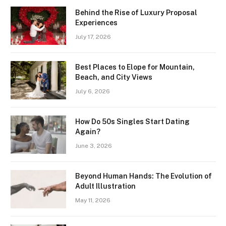
Behind the Rise of Luxury Proposal
Experiences
July 17, 2026
Best Places to Elope for Mountain,
Beach, and City Views
July 6, 2026
How Do 50s Singles Start Dating
Again?
June 3, 2026
Beyond Human Hands: The Evolution of
Adult Illustration
May 11, 2026