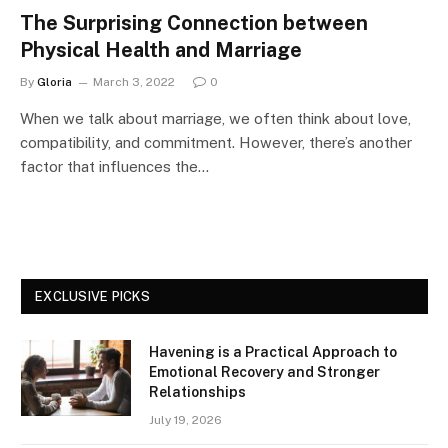
The Surprising Connection between
Physical Health and Marriage
By
Gloria
March 3, 2022
0
When we talk about marriage, we often think about love,
compatibility, and commitment. However, there’s another
factor that influences the…
EXCLUSIVE PICKS
Havening is a Practical Approach to
Emotional Recovery and Stronger
Relationships
July 19, 2026