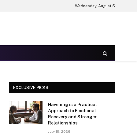
Wednesday, August 5
EXCLUSIVE PICKS
Havening is a Practical
Approach to Emotional
Recovery and Stronger
Relationships
July 19, 2026