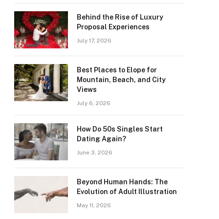
Behind the Rise of Luxury
Proposal Experiences
July 17, 2026
Best Places to Elope for
Mountain, Beach, and City
Views
July 6, 2026
How Do 50s Singles Start
Dating Again?
June 3, 2026
Beyond Human Hands: The
Evolution of Adult Illustration
May 11, 2026