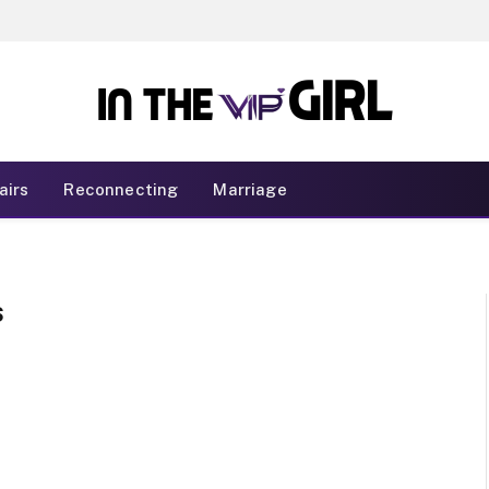
airs
Reconnecting
Marriage
S