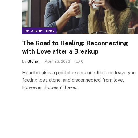
RECONNECTING
The Road to Healing: Reconnecting
with Love after a Breakup
By
Gloria
April 23, 2023
0
Heartbreak is a painful experience that can leave you
feeling lost, alone, and disconnected from love.
However, it doesn’t have…