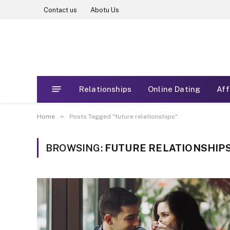
Contact us
Abotu Us
Relationships
Online Dating
Aff
»
Home
Posts Tagged "future relationships"
BROWSING:
FUTURE RELATIONSHIP