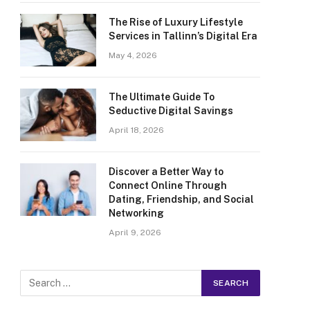
The Rise of Luxury Lifestyle
Services in Tallinn’s Digital Era
May 4, 2026
The Ultimate Guide To
Seductive Digital Savings
April 18, 2026
Discover a Better Way to
Connect Online Through
Dating, Friendship, and Social
Networking
April 9, 2026