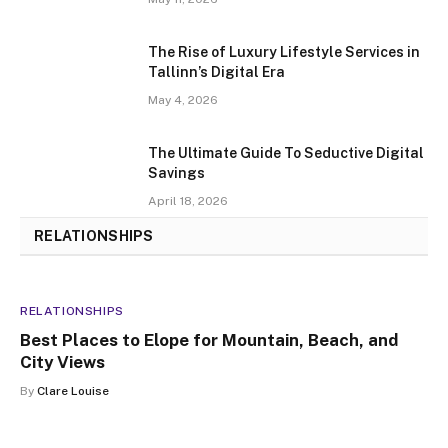
The Rise of Luxury Lifestyle Services in
Tallinn’s Digital Era
May 4, 2026
The Ultimate Guide To Seductive Digital
Savings
April 18, 2026
RELATIONSHIPS
RELATIONSHIPS
RELATIONSHIPS
Best Places to Elope for Mountain, Beach, and
City Views
By
Clare Louise