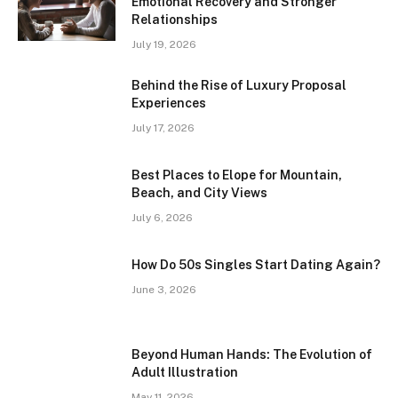
Emotional Recovery and Stronger
Relationships
July 19, 2026
Behind the Rise of Luxury Proposal
Experiences
July 17, 2026
Best Places to Elope for Mountain,
Beach, and City Views
July 6, 2026
How Do 50s Singles Start Dating Again?
June 3, 2026
Beyond Human Hands: The Evolution of
Adult Illustration
May 11, 2026