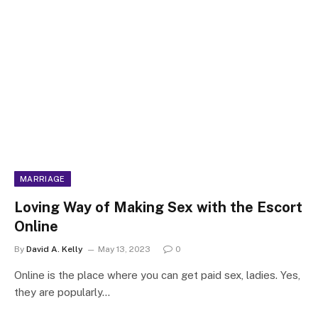
MARRIAGE
Loving Way of Making Sex with the Escort
Online
By
David A. Kelly
May 13, 2023
0
Online is the place where you can get paid sex, ladies. Yes,
they are popularly…