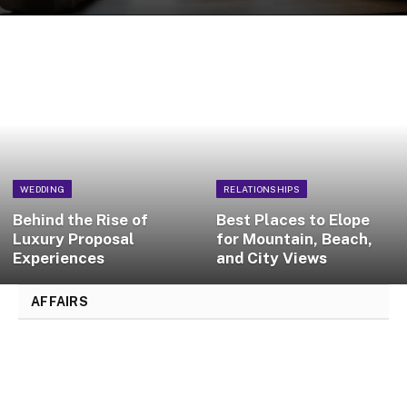
WEDDING
RELATIONSHIPS
Behind the Rise of
Best Places to Elope
Luxury Proposal
for Mountain, Beach,
Experiences
and City Views
AFFAIRS