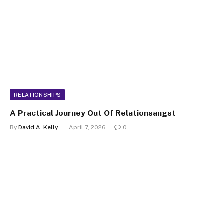
RELATIONSHIPS
A Practical Journey Out Of Relationsangst
By
David A. Kelly
April 7, 2026
0