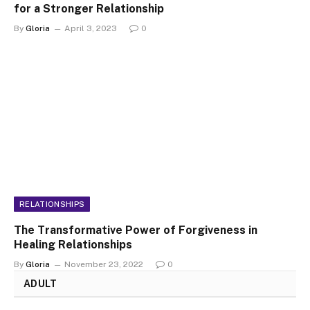
for a Stronger Relationship
By
Gloria
April 3, 2023
0
RELATIONSHIPS
The Transformative Power of Forgiveness in
Healing Relationships
By
Gloria
November 23, 2022
0
ADULT