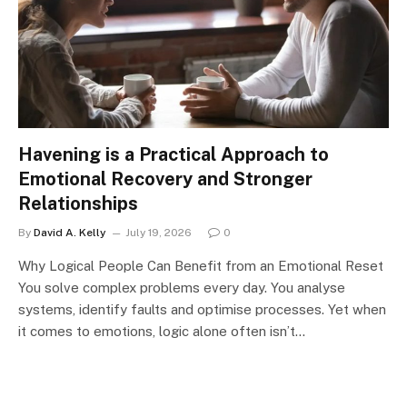
Havening is a Practical Approach to
Emotional Recovery and Stronger
Relationships
By
David A. Kelly
July 19, 2026
0
Why Logical People Can Benefit from an Emotional Reset
You solve complex problems every day. You analyse
systems, identify faults and optimise processes. Yet when
it comes to emotions, logic alone often isn’t…