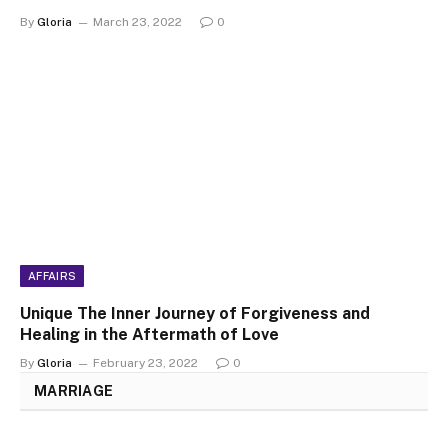
By
Gloria
March 23, 2022
0
AFFAIRS
Unique The Inner Journey of Forgiveness and
Healing in the Aftermath of Love
By
Gloria
February 23, 2022
0
MARRIAGE