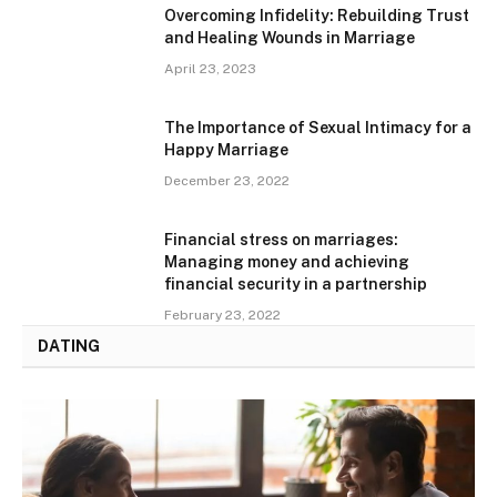
Overcoming Infidelity: Rebuilding Trust
and Healing Wounds in Marriage
April 23, 2023
The Importance of Sexual Intimacy for a
Happy Marriage
December 23, 2022
Financial stress on marriages:
Managing money and achieving
financial security in a partnership
February 23, 2022
DATING