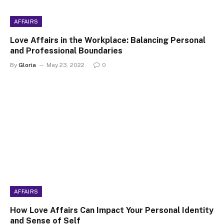
AFFAIRS
Love Affairs in the Workplace: Balancing Personal
and Professional Boundaries
By
Gloria
May 23, 2022
0
AFFAIRS
How Love Affairs Can Impact Your Personal Identity
and Sense of Self