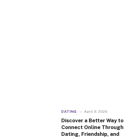
DATING
April 9, 2026
Discover a Better Way to
Connect Online Through
Dating, Friendship, and