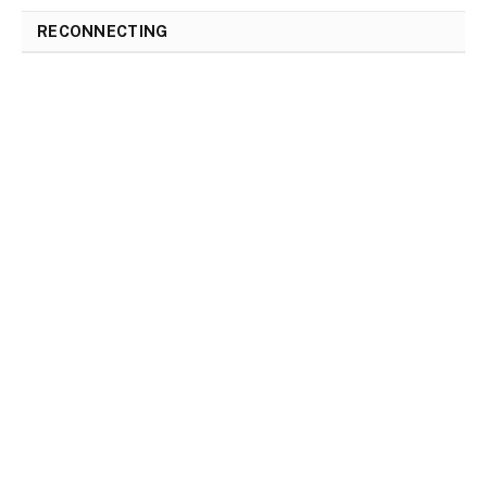
RECONNECTING
RECONNECTING
The Road to Healing: Reconnecting with
Love after a Breakup
By
Gloria
April 23, 2023
0