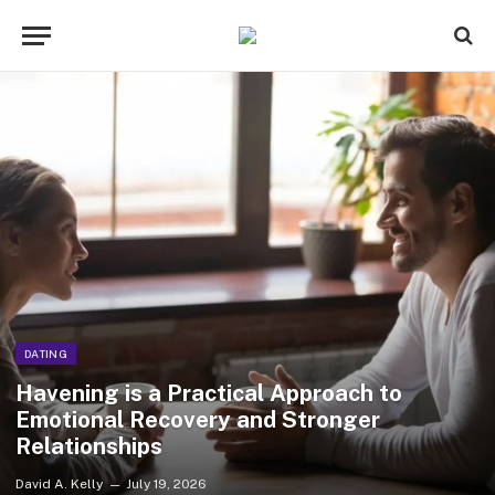
DATING
Havening is a Practical Approach to
Emotional Recovery and Stronger
Relationships
David A. Kelly
July 19, 2026