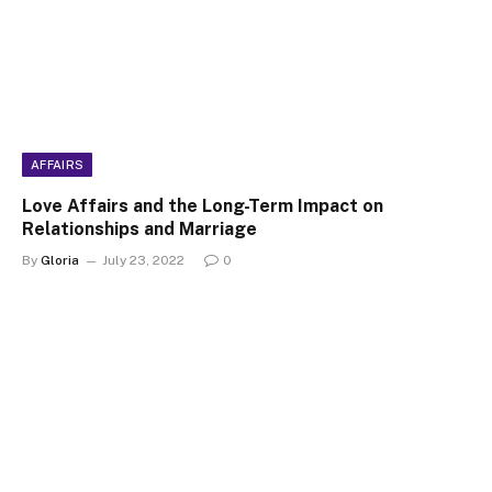
AFFAIRS
Love Affairs and the Long-Term Impact on
Relationships and Marriage
By
Gloria
July 23, 2022
0