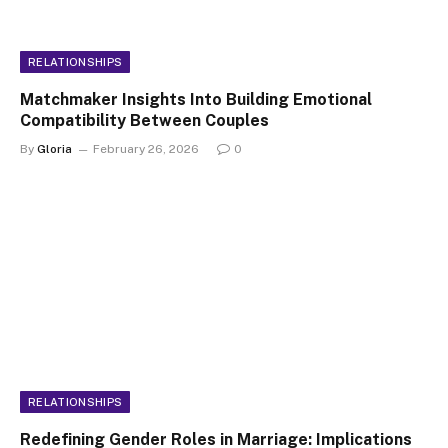
RELATIONSHIPS
Matchmaker Insights Into Building Emotional
Compatibility Between Couples
By
Gloria
February 26, 2026
0
RELATIONSHIPS
Redefining Gender Roles in Marriage: Implications