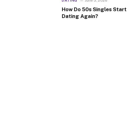
DATING
June 3, 2026
How Do 50s Singles Start
Dating Again?