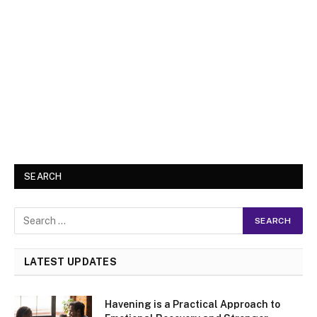
SEARCH
LATEST UPDATES
Havening is a Practical Approach to