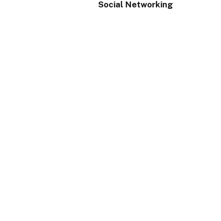
Social Networking