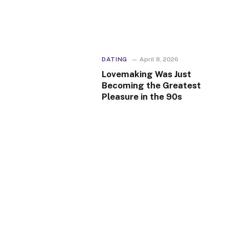
DATING
April 8, 2026
Lovemaking Was Just
Becoming the Greatest
Pleasure in the 90s