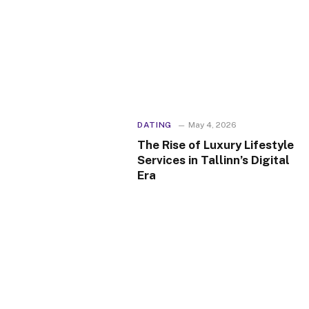
DATING
May 4, 2026
The Rise of Luxury Lifestyle
Services in Tallinn’s Digital
Era