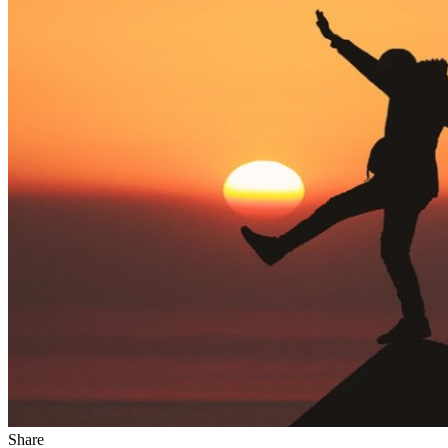
Share