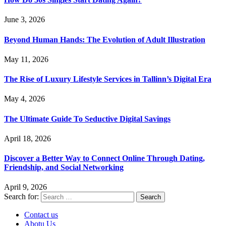
June 3, 2026
Beyond Human Hands: The Evolution of Adult Illustration
May 11, 2026
The Rise of Luxury Lifestyle Services in Tallinn’s Digital Era
May 4, 2026
The Ultimate Guide To Seductive Digital Savings
April 18, 2026
Discover a Better Way to Connect Online Through Dating,
Friendship, and Social Networking
April 9, 2026
Search for:
Contact us
Abotu Us