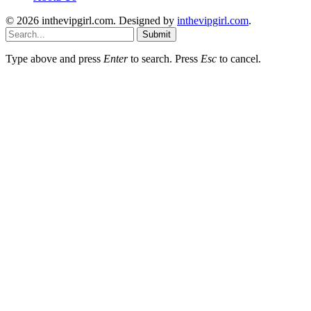
© 2026 inthevipgirl.com. Designed by
inthevipgirl.com
.
Submit
Type above and press
Enter
to search. Press
Esc
to cancel.