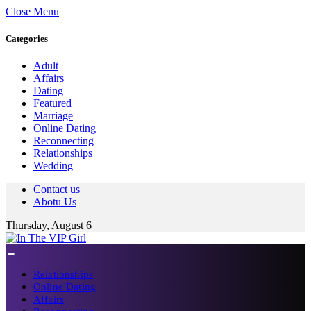
Close Menu
Categories
Adult
Affairs
Dating
Featured
Marriage
Online Dating
Reconnecting
Relationships
Wedding
Contact us
Abotu Us
Thursday, August 6
Relationships
Online Dating
Affairs