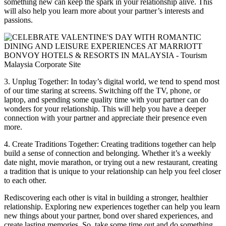
something new can keep the spark in your relationship alive. This
will also help you learn more about your partner’s interests and
passions.
3. Unplug Together: In today’s digital world, we tend to spend most
of our time staring at screens. Switching off the TV, phone, or
laptop, and spending some quality time with your partner can do
wonders for your relationship. This will help you have a deeper
connection with your partner and appreciate their presence even
more.
4. Create Traditions Together: Creating traditions together can help
build a sense of connection and belonging. Whether it’s a weekly
date night, movie marathon, or trying out a new restaurant, creating
a tradition that is unique to your relationship can help you feel closer
to each other.
Rediscovering each other is vital in building a stronger, healthier
relationship. Exploring new experiences together can help you learn
new things about your partner, bond over shared experiences, and
create lasting memories. So, take some time out and do something