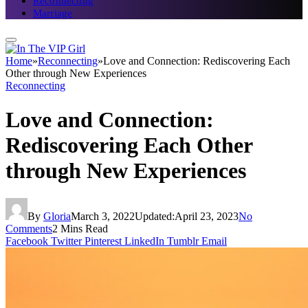
Reconnecting
Marriage
Home
»
Reconnecting
»
Love and Connection: Rediscovering Each
Other through New Experiences
Reconnecting
Love and Connection:
Rediscovering Each Other
through New Experiences
By
Gloria
March 3, 2022
Updated:
April 23, 2023
No
Comments
2 Mins Read
Facebook
Twitter
Pinterest
LinkedIn
Tumblr
Email