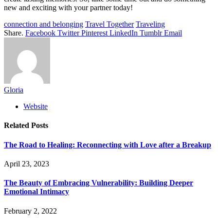
new and exciting with your partner today!
connection and belonging
Travel Together
Traveling
Share.
Facebook
Twitter
Pinterest
LinkedIn
Tumblr
Email
Gloria
Website
Related
Posts
The Road to Healing: Reconnecting with Love after a Breakup
April 23, 2023
The Beauty of Embracing Vulnerability: Building Deeper
Emotional Intimacy
February 2, 2022