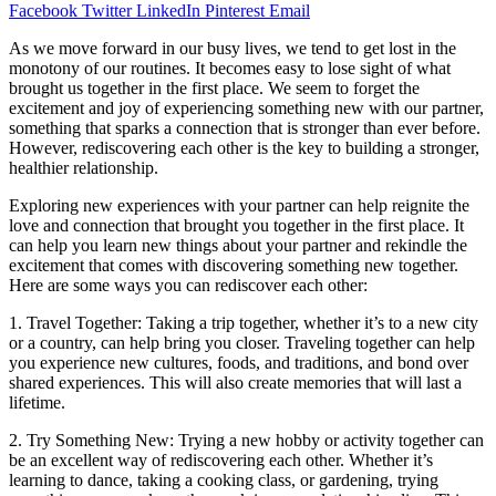
Facebook
Twitter
LinkedIn
Pinterest
Email
As we move forward in our busy lives, we tend to get lost in the
monotony of our routines. It becomes easy to lose sight of what
brought us together in the first place. We seem to forget the
excitement and joy of experiencing something new with our partner,
something that sparks a connection that is stronger than ever before.
However, rediscovering each other is the key to building a stronger,
healthier relationship.
Exploring new experiences with your partner can help reignite the
love and connection that brought you together in the first place. It
can help you learn new things about your partner and rekindle the
excitement that comes with discovering something new together.
Here are some ways you can rediscover each other:
1. Travel Together: Taking a trip together, whether it’s to a new city
or a country, can help bring you closer. Traveling together can help
you experience new cultures, foods, and traditions, and bond over
shared experiences. This will also create memories that will last a
lifetime.
2. Try Something New: Trying a new hobby or activity together can
be an excellent way of rediscovering each other. Whether it’s
learning to dance, taking a cooking class, or gardening, trying