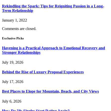
Rekindling the Spark: Tips for Reigniting Passion in a Long-
Term Relationship
January 1, 2022
Comments are closed.
Exclusive Picks
Havening is a Practical Approach to Emotional Recovery and
Stronger Relationships
July 19, 2026
Behind the Rise of Luxury Proposal Experiences
July 17, 2026
Best Places to Elope for Mountain, Beach, and City Views
July 6, 2026
How Do 50s Singles Start Dating Again?