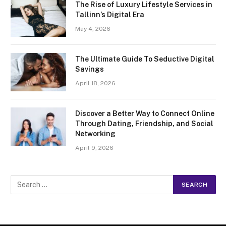
The Rise of Luxury Lifestyle Services in
Tallinn’s Digital Era
May 4, 2026
The Ultimate Guide To Seductive Digital
Savings
April 18, 2026
Discover a Better Way to Connect Online
Through Dating, Friendship, and Social
Networking
April 9, 2026