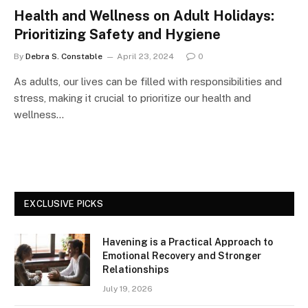
Health and Wellness on Adult Holidays:
Prioritizing Safety and Hygiene
By
Debra S. Constable
April 23, 2024
0
As adults, our lives can be filled with responsibilities and
stress, making it crucial to prioritize our health and
wellness…
EXCLUSIVE PICKS
Havening is a Practical Approach to
Emotional Recovery and Stronger
Relationships
July 19, 2026