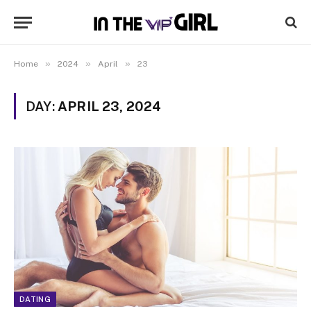
»
»
»
Home
2024
April
23
DAY:
APRIL 23, 2024
DATING