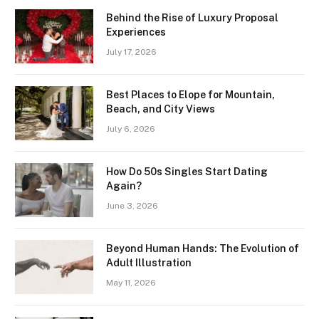
Behind the Rise of Luxury Proposal
Experiences
July 17, 2026
Best Places to Elope for Mountain,
Beach, and City Views
July 6, 2026
How Do 50s Singles Start Dating
Again?
June 3, 2026
Beyond Human Hands: The Evolution of
Adult Illustration
May 11, 2026