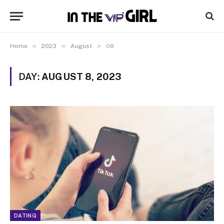
»
»
»
Home
2023
August
08
DAY:
AUGUST 8, 2023
DATING