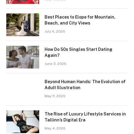
Best Places to Elope for Mountain,
Beach, and City Views
July 6, 2026
How Do 50s Singles Start Dating
Again?
June 3, 2026
Beyond Human Hands: The Evolution of
Adult Illustration
May 11, 2026
The Rise of Luxury Lifestyle Services in
Tallinn’s Digital Era
May 4, 2026