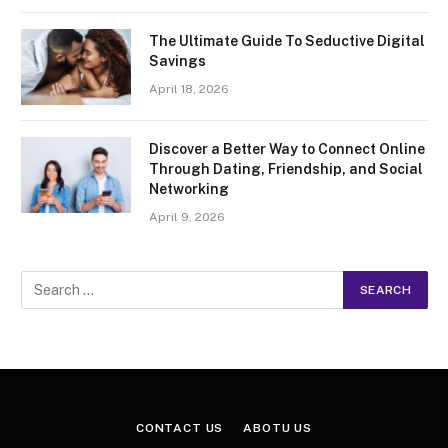
The Ultimate Guide To Seductive Digital
Savings
April 18, 2026
Discover a Better Way to Connect Online
Through Dating, Friendship, and Social
Networking
April 9, 2026
CONTACT US
ABOTU US