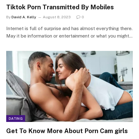
Tiktok Porn Transmitted By Mobiles
By
David A. Kelly
August 8, 2023
0
Internet is full of surprise and has almost everything there.
May it be information or entertainment or what you might…
DATING
Get To Know More About Porn Cam girls