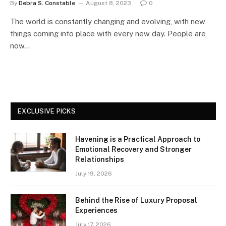
By
Debra S. Constable
August 8, 2023
0
The world is constantly changing and evolving, with new
things coming into place with every new day. People are
now…
EXCLUSIVE PICKS
Havening is a Practical Approach to
Emotional Recovery and Stronger
Relationships
July 19, 2026
Behind the Rise of Luxury Proposal
Experiences
July 17, 2026