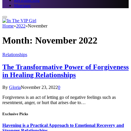
Reconnecting
Marriage
Home
»
2022
»
November
Month:
November 2022
Relationships
The Transformative Power of Forgiveness
in Healing Relationships
By
Gloria
November 23, 2022
0
Forgiveness is an act of letting go of negative feelings such as
resentment, anger, or hurt that arises due to…
Exclusive Picks
Havening is a Practical Approach to Emotional Recovery and
Stronger Relationships