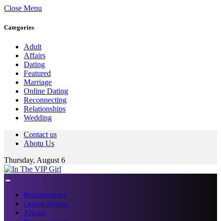
Close Menu
Categories
Adult
Affairs
Dating
Featured
Marriage
Online Dating
Reconnecting
Relationships
Wedding
Contact us
Abotu Us
Thursday, August 6
Relationships
Online Dating
Affairs