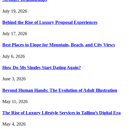
July 19, 2026
Behind the Rise of Luxury Proposal Experiences
July 17, 2026
Best Places to Elope for Mountain, Beach, and City Views
July 6, 2026
How Do 50s Singles Start Dating Again?
June 3, 2026
Beyond Human Hands: The Evolution of Adult Illustration
May 11, 2026
The Rise of Luxury Lifestyle Services in Tallinn’s Digital Era
May 4, 2026